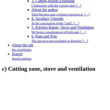
3. Cutting-boards Essentials
Continuing with the cutting and […]
About the author
Vatel Kitchen and cooking expertise at […]
4. Auxiliary Utensils
At the conclusion of the "cold" […]
5. Kitchen Range, Stove and Ventilation
We begin consideration of light and […]
6. Pans and Pots
The artical is not available in English […]
About the site
Site highlights
Search
Search options
c) Cutting zone, stove and ventilation