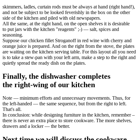
skimmers, ladles, curtain rods must be always at hand (right hand!),
and not be subject to be looked feverishly in the box on the other
side of the kitchen and piled with old newspapers.
All the same, at the right hand, on the open shelves it is desirable
to put jars with the kitchen "reagents" ;-) — salt, spices and
seasoning.
Suppose our chicken fillet Stroganoff in red wine with cherry and
orange juice is prepared. And on the right from the stove, the plates
are waiting on the kitchen serving table. For this layout all you need
is to take a stew-pan with your left arm, make a step to the right and
quietly spread the ready dish on the plates.
Finally, the dishwasher completes
the right-wing of our kitchen
Note — minimum efforts and unnecessary movements. Thus, for
the left-handed — the same sequence, but from the right to left.
That's all.
In conclusion: while designing furniture in the kitchen, remember –
there is never an extra place to store cookware. The more shelves,
drawers and a locker — the better.
Next time we will discuss the cookware —