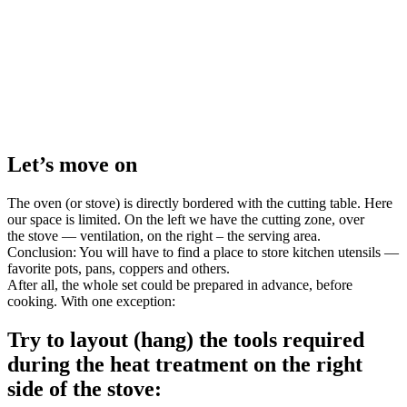
Let’s move on
The oven (or stove) is directly bordered with the cutting table. Here
our space is limited. On the left we have the cutting zone, over
the stove — ventilation, on the right – the serving area.
Conclusion: You will have to find a place to store kitchen utensils —
favorite pots, pans, coppers and others.
After all, the whole set could be prepared in advance, before
cooking. With one exception:
Try to layout (hang) the tools required
during the heat treatment on the right
side of the stove: