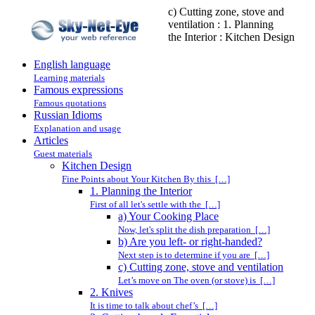
c) Cutting zone, stove and
ventilation : 1. Planning
the Interior : Kitchen Design
English language
Learning materials
Famous expressions
Famous quotations
Russian Idioms
Explanation and usage
Articles
Guest materials
Kitchen Design
Fine Points about Your Kitchen By this […]
1. Planning the Interior
First of all let's settle with the […]
a) Your Cooking Place
Now, let's split the dish preparation […]
b) Are you left- or right-handed?
Next step is to determine if you are […]
c) Cutting zone, stove and ventilation
Let’s move on The oven (or stove) is […]
2. Knives
It is time to talk about chef’s […]