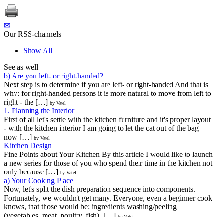
✉
Our RSS-channels
Show All
See as well
b) Are you left- or right-handed?
Next step is to determine if you are left- or right-handed And that is
why: for right-handed persons it is more natural to move from left to
right - the […]
by Vatel
1. Planning the Interior
First of all let's settle with the kitchen furniture and it's proper layout
- with the kitchen interior I am going to let the cat out of the bag
now […]
by Vatel
Kitchen Design
Fine Points about Your Kitchen By this article I would like to launch
a new series for those of you who spend their time in the kitchen not
only because […]
by Vatel
a) Your Cooking Place
Now, let's split the dish preparation sequence into components.
Fortunately, we wouldn't get many. Everyone, even a beginner cook
knows, that those would be: ingredients washing/peeling
(vegetables, meat, poultry, fish), […]
by Vatel