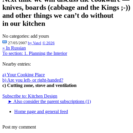
knives, boards (cabbage and the Kings ;-))
and other things we can’t do without
in our kitchen
No categories:
add yours
27/05/2007
by
Vatel
© 2026
» In Russian
To section: 1. Planning the Interior
Nearby entries:
a) Your Cooking Place
b) Are you left- or right-handed?
c) Cutting zone, stove and ventilation
Subscribe to: Kitchen Design
►
Also consider the parent subscriptions (1)
Home page and general feed
Post my comment