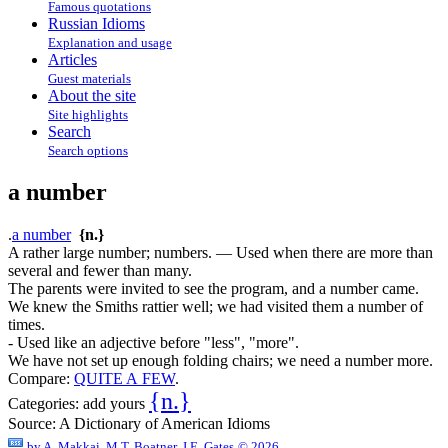
Famous quotations
Russian Idioms
Explanation and usage
Articles
Guest materials
About the site
Site highlights
Search
Search options
a number
.
a number
{n.}
A rather large number; numbers. — Used when there are more than
several and fewer than many.
The parents were invited to see the program, and a number came.
We knew the Smiths rattier well; we had visited them a number of
times.
- Used like an adjective before "less", "more".
We have not set up enough folding chairs; we need a number more.
Compare:
QUITE A FEW
.
{n.}
Categories:
add yours
Source:
A Dictionary of American Idioms
by
A. Makkai, M.T. Boatner, J.E. Gates
© 2026