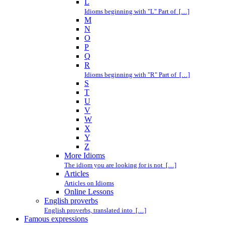
L
Idioms beginning with "L" Part of […]
M
N
O
P
Q
R
Idioms beginning with "R" Part of […]
S
T
U
V
W
X
Y
Z
More Idioms
The idiom you are looking for is not […]
Articles
Articles on Idioms
Online Lessons
English proverbs
English proverbs, translated into […]
Famous expressions