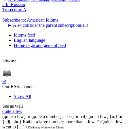
» In Russian
To section: A
Subscribe to: American Idioms
►
Also consider the parent subscriptions (3)
Idioms feed
English language
Home page and general feed
Discuss
✉
Our RSS-channels
Show All
See as well
quite a few
[quite a few] or [quite a number] also {formal} [not a few] {n.} or
{adj. phr.} Rather a large number; more than a few. * /Quite a few
went to […]
A Dictionary of American Idioms