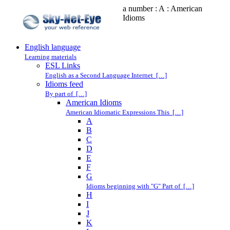
a number : A : American
Idioms
English language
Learning materials
ESL Links
English as a Second Language Internet […]
Idioms feed
By part of […]
American Idioms
American Idiomatic Expressions This […]
A
B
C
D
E
F
G
Idioms beginning with "G" Part of […]
H
I
J
K