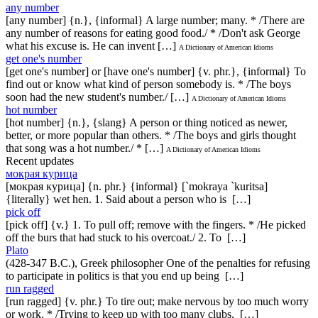
any number
[any number] {n.}, {informal} A large number; many. * /There are
any number of reasons for eating good food./ * /Don't ask George
what his excuse is. He can invent […]
A Dictionary of American Idioms
get one's number
[get one's number] or [have one's number] {v. phr.}, {informal} To
find out or know what kind of person somebody is. * /The boys
soon had the new student's number./ […]
A Dictionary of American Idioms
hot number
[hot number] {n.}, {slang} A person or thing noticed as newer,
better, or more popular than others. * /The boys and girls thought
that song was a hot number./ * […]
A Dictionary of American Idioms
Recent updates
мокрая курица
[мокрая курица] {n. phr.} {informal} [`mokraya `kuritsa]
{literally} wet hen. 1. Said about a person who is […]
pick off
[pick off] {v.} 1. To pull off; remove with the fingers. * /He picked
off the burs that had stuck to his overcoat./ 2. To […]
Plato
(428-347 B.C.), Greek philosopher One of the penalties for refusing
to participate in politics is that you end up being […]
run ragged
[run ragged] {v. phr.} To tire out; make nervous by too much worry
or work. * /Trying to keep up with too many clubs, […]