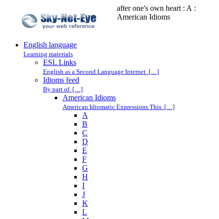
after one's own heart : A :
American Idioms
English language
Learning materials
ESL Links
English as a Second Language Internet […]
Idioms feed
By part of […]
American Idioms
American Idiomatic Expressions This […]
A
B
C
D
E
F
G
H
I
J
K
L