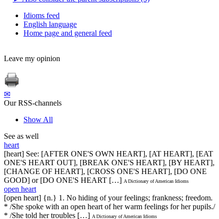
Idioms feed
English language
Home page and general feed
Leave my opinion
✉
Our RSS-channels
Show All
See as well
heart
[heart] See: [AFTER ONE'S OWN HEART], [AT HEART], [EAT
ONE'S HEART OUT], [BREAK ONE'S HEART], [BY HEART],
[CHANGE OF HEART], [CROSS ONE'S HEART], [DO ONE
GOOD] or [DO ONE'S HEART […]
A Dictionary of American Idioms
open heart
[open heart] {n.} 1. No hiding of your feelings; frankness; freedom.
* /She spoke with an open heart of her warm feelings for her pupils./
* /She told her troubles […]
A Dictionary of American Idioms