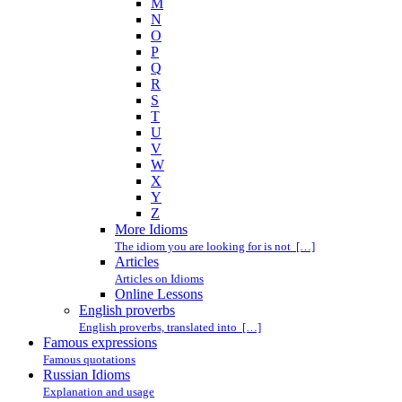
M
N
O
P
Q
R
S
T
U
V
W
X
Y
Z
More Idioms
The idiom you are looking for is not […]
Articles
Articles on Idioms
Online Lessons
English proverbs
English proverbs, translated into […]
Famous expressions
Famous quotations
Russian Idioms
Explanation and usage