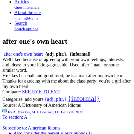
Articles
Guest materials
About the site
Site highlights
Search
Search options
after one's own heart
.
after one's own heart
{adj. phr.}
,
{informal}
Well liked because of agreeing with your own feelings, interests,
and ideas; to your liking-agreeable. Used after "man" or some
similar word.
He likes baseball and good food; he is a man after my own heart.
Thanks for agreeing with me about the class party; you're a girl after
my own heart.
Compare:
SEE EYE TO EYE
.
{informal}
{adj. phr.}
Categories:
add yours
Source:
A Dictionary of American Idioms
by
A. Makkai, M.T. Boatner, J.E. Gates
© 2026
To section: A
Subscribe to: American Idioms
►
Also consider the parent subscriptions (3)