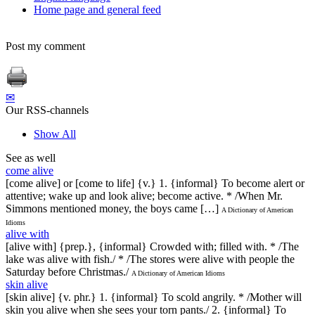
Home page and general feed
Post my comment
✉
Our RSS-channels
Show All
See as well
come alive
[come alive] or [come to life] {v.} 1. {informal} To become alert or
attentive; wake up and look alive; become active. * /When Mr.
Simmons mentioned money, the boys came […]
A Dictionary of American
Idioms
alive with
[alive with] {prep.}, {informal} Crowded with; filled with. * /The
lake was alive with fish./ * /The stores were alive with people the
Saturday before Christmas./
A Dictionary of American Idioms
skin alive
[skin alive] {v. phr.} 1. {informal} To scold angrily. * /Mother will
skin you alive when she sees your torn pants./ 2. {informal} To