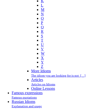
K
L
M
N
O
P
Q
R
S
T
U
V
W
X
Y
Z
More Idioms
The idiom you are looking for is not […]
Articles
Articles on Idioms
Online Lessons
Famous expressions
Famous quotations
Russian Idioms
Explanation and usage