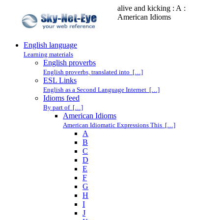
alive and kicking : A :
American Idioms
English language
Learning materials
English proverbs
English proverbs, translated into […]
ESL Links
English as a Second Language Internet […]
Idioms feed
By part of […]
American Idioms
American Idiomatic Expressions This […]
A
B
C
D
E
F
G
H
I
J