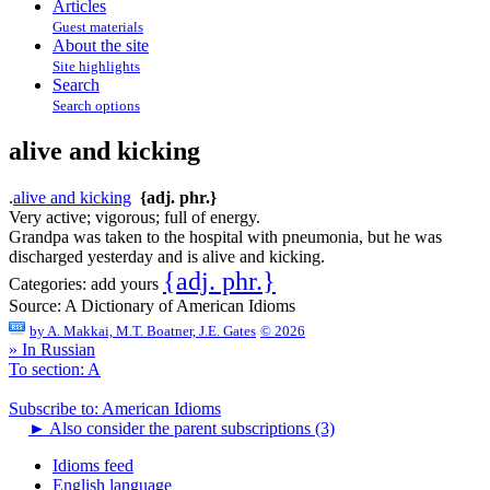
Articles
Guest materials
About the site
Site highlights
Search
Search options
alive and kicking
.
alive and kicking
{adj. phr.}
Very active; vigorous; full of energy.
Grandpa was taken to the hospital with pneumonia, but he was
discharged yesterday and is alive and kicking.
{adj. phr.}
Categories:
add yours
Source:
A Dictionary of American Idioms
by
A. Makkai, M.T. Boatner, J.E. Gates
© 2026
» In Russian
To section: A
Subscribe to: American Idioms
►
Also consider the parent subscriptions (3)
Idioms feed
English language