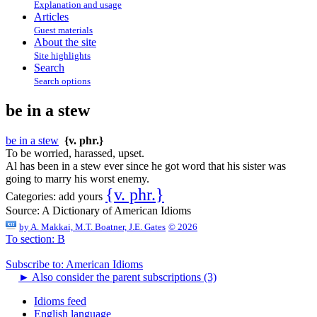
Explanation and usage
Articles
Guest materials
About the site
Site highlights
Search
Search options
be in a stew
be in a stew
{v. phr.}
To be worried, harassed, upset.
Al has been in a stew ever since he got word that his sister was
going to marry his worst enemy.
{v. phr.}
Categories:
add yours
Source:
A Dictionary of American Idioms
by
A. Makkai, M.T. Boatner, J.E. Gates
© 2026
To section: B
Subscribe to: American Idioms
►
Also consider the parent subscriptions (3)
Idioms feed
English language