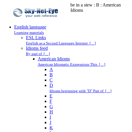
be in a stew : B : American
Idioms
English language
Learning materials
ESL Links
English as a Second Language Internet […]
Idioms feed
By part of […]
American Idioms
American Idiomatic Expressions This […]
A
B
C
D
Idioms beginning with "D" Part of […]
E
F
G
H
I
J
K