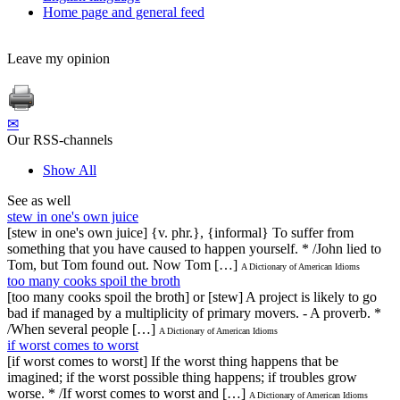
Home page and general feed
Leave my opinion
✉
Our RSS-channels
Show All
See as well
stew in one's own juice
[stew in one's own juice] {v. phr.}, {informal} To suffer from
something that you have caused to happen yourself. * /John lied to
Tom, but Tom found out. Now Tom […]
A Dictionary of American Idioms
too many cooks spoil the broth
[too many cooks spoil the broth] or [stew] A project is likely to go
bad if managed by a multiplicity of primary movers. - A proverb. *
/When several people […]
A Dictionary of American Idioms
if worst comes to worst
[if worst comes to worst] If the worst thing happens that be
imagined; if the worst possible thing happens; if troubles grow
worse. * /If worst comes to worst and […]
A Dictionary of American Idioms