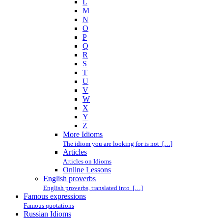
L
M
N
O
P
Q
R
S
T
U
V
W
X
Y
Z
More Idioms
The idiom you are looking for is not […]
Articles
Articles on Idioms
Online Lessons
English proverbs
English proverbs, translated into […]
Famous expressions
Famous quotations
Russian Idioms