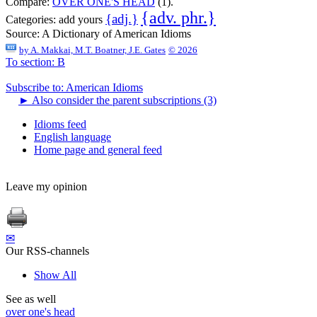
Compare:
OVER ONE'S HEAD
(1).
{adv. phr.}
{adj.}
Categories:
add yours
Source:
A Dictionary of American Idioms
by
A. Makkai, M.T. Boatner, J.E. Gates
© 2026
To section: B
Subscribe to: American Idioms
►
Also consider the parent subscriptions (3)
Idioms feed
English language
Home page and general feed
Leave my opinion
✉
Our RSS-channels
Show All
See as well
over one's head