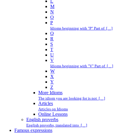
L
M
N
O
P
Idioms beginning with "P" Part of […]
Q
R
S
T
U
V
Idioms beginning with "V" Part of […]
W
X
Y
Z
More Idioms
The idiom you are looking for is not […]
Articles
Articles on Idioms
Online Lessons
English proverbs
English proverbs, translated into […]
Famous expressions