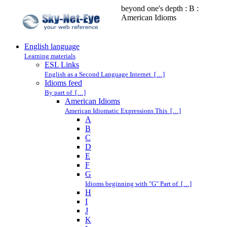
beyond one's depth : B :
American Idioms
English language
Learning materials
ESL Links
English as a Second Language Internet […]
Idioms feed
By part of […]
American Idioms
American Idiomatic Expressions This […]
A
B
C
D
E
F
G
Idioms beginning with "G" Part of […]
H
I
J
K