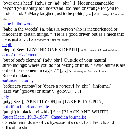
[over one's head] {adv.} or {adj. phr.} 1. Not understandable;
beyond your ability to understand; too hard or strange for you to
understand. * /Mary laughed just to be polite, […]
A Dictionary of American
Idioms
babe in the woods
[babe in the woods] {n. phr.} A person who is inexperienced or
innocent in certain things. * /He is a good driver, but as a mechanic
he is just a […]
A Dictionary of American Idioms
depth
[depth] See: [BEYOND ONE'S DEPTH].
A Dictionary of American Idioms
out of one's element
[out of one's element] {adv. phr.} Outside of your natural
surroundings; where you do not belong or fit in. * /Wild animals are
out of their element in cages./ * […]
A Dictionary of American Idioms
Recent updates
забивать голову
[забивать голову] or [брать в голову] {v. phr.} {informal}
[zabi`vat' `golovu] or [brat' v `golovu] […]
pity
[pity] See: [TAKE PITY ON] or [TAKE PITY UPON].
put (it) in black and white
[put (it) in black and white] See: [BLACK AND WHITE].
Stuart Keate, 1913-1987), Canadian journalist
Canada reminds me of vichyssoise--it's cold, half-French, and
difficult to stir.