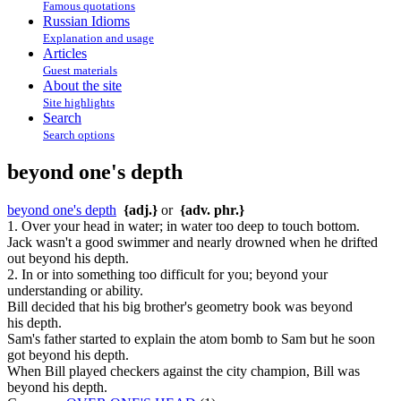
Famous quotations
Russian Idioms
Explanation and usage
Articles
Guest materials
About the site
Site highlights
Search
Search options
beyond one's depth
beyond one's depth
{adj.}
or
{adv. phr.}
1. Over your head in water; in water too deep to touch bottom.
Jack wasn't a good swimmer and nearly drowned when he drifted
out beyond his depth.
2. In or into something too difficult for you; beyond your
understanding or ability.
Bill decided that his big brother's geometry book was beyond
his depth.
Sam's father started to explain the atom bomb to Sam but he soon
got beyond his depth.
When Bill played checkers against the city champion, Bill was
beyond his depth.