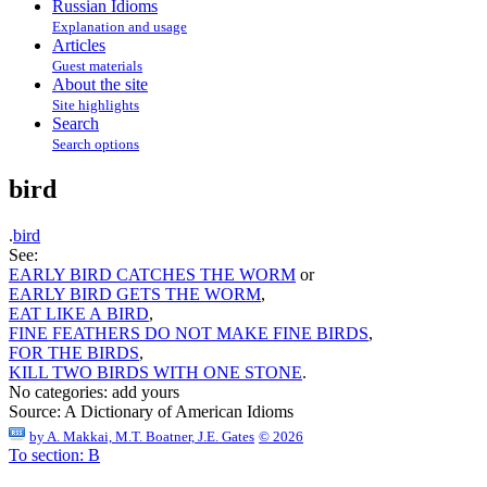
Russian Idioms
Explanation and usage
Articles
Guest materials
About the site
Site highlights
Search
Search options
bird
.
bird
See:
EARLY BIRD CATCHES THE WORM
or
EARLY BIRD GETS THE WORM
,
EAT LIKE A BIRD
,
FINE FEATHERS DO NOT MAKE FINE BIRDS
,
FOR THE BIRDS
,
KILL TWO BIRDS WITH ONE STONE
.
No categories:
add yours
Source:
A Dictionary of American Idioms
by
A. Makkai, M.T. Boatner, J.E. Gates
© 2026
To section: B