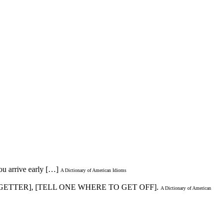
ou arrive early […]
A Dictionary of American Idioms
-GETTER], [TELL ONE WHERE TO GET OFF].
A Dictionary of American