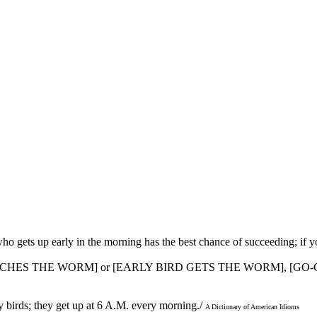
who gets up early in the morning has the best chance of succeeding; if y
CATCHES THE WORM] or [EARLY BIRD GETS THE WORM], [GO
ly birds; they get up at 6 A.M. every morning./
A Dictionary of American Idioms