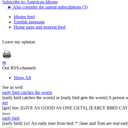
Subscribe to: American Idioms
►
Also consider the parent subscriptions (3)
Idioms feed
English language
Home page and general feed
Leave my opinion
✉
Our RSS-channels
Show All
See as well
early bird catches the worm
[early bird catches the worm] or [early bird gets the worm] A person 
get
[get] See: [GIVE AS GOOD AS ONE GETS], [EARLY BIRD 
Idioms
early bird
[early bird] {n} An early riser from bed. * /Jane and Tom are real ear