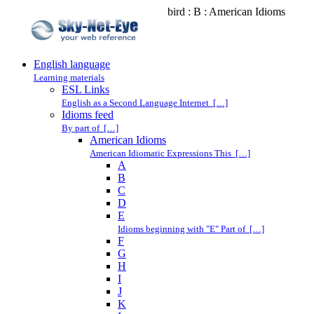
bird : B : American Idioms
English language
Learning materials
ESL Links
English as a Second Language Internet […]
Idioms feed
By part of […]
American Idioms
American Idiomatic Expressions This […]
A
B
C
D
E
Idioms beginning with "E" Part of […]
F
G
H
I
J
K