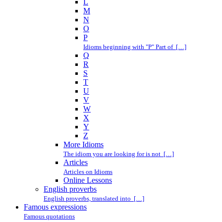
L
M
N
O
P
Idioms beginning with "P" Part of […]
Q
R
S
T
U
V
W
X
Y
Z
More Idioms
The idiom you are looking for is not […]
Articles
Articles on Idioms
Online Lessons
English proverbs
English proverbs, translated into […]
Famous expressions
Famous quotations