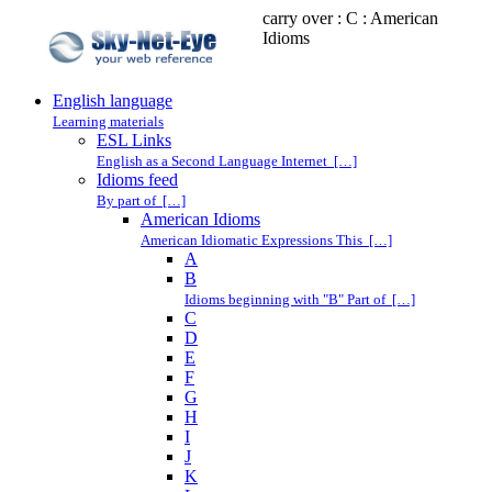
carry over : C : American
Idioms
English language
Learning materials
ESL Links
English as a Second Language Internet […]
Idioms feed
By part of […]
American Idioms
American Idiomatic Expressions This […]
A
B
Idioms beginning with "B" Part of […]
C
D
E
F
G
H
I
J
K