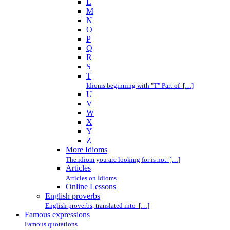
L
M
N
O
P
Q
R
S
T
Idioms beginning with "T" Part of […]
U
V
W
X
Y
Z
More Idioms
The idiom you are looking for is not […]
Articles
Articles on Idioms
Online Lessons
English proverbs
English proverbs, translated into […]
Famous expressions
Famous quotations