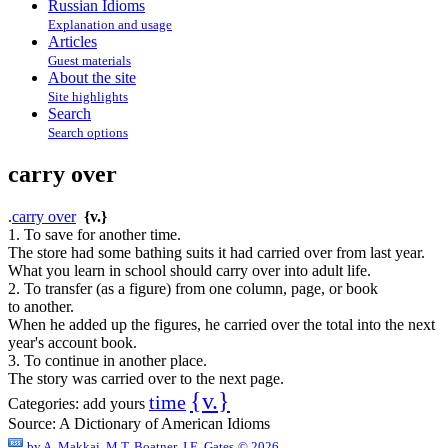
Russian Idioms
Explanation and usage
Articles
Guest materials
About the site
Site highlights
Search
Search options
carry over
.
carry over
{v.}
1. To save for another time.
The store had some bathing suits it had carried over from last year.
What you learn in school should carry over into adult life.
2. To transfer (as a figure) from one column, page, or book
to another.
When he added up the figures, he carried over the total into the next
year's account book.
3. To continue in another place.
The story was carried over to the next page.
{v.}
time
Categories:
add yours
Source:
A Dictionary of American Idioms
by
A. Makkai, M.T. Boatner, J.E. Gates
© 2026