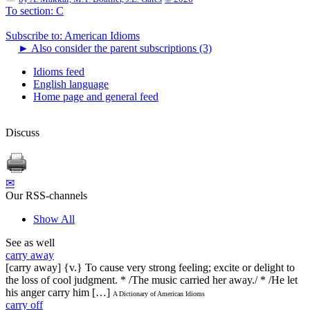
To section: C
Subscribe to: American Idioms
►
Also consider the parent subscriptions (3)
Idioms feed
English language
Home page and general feed
Discuss
✉
Our RSS-channels
Show All
See as well
carry away
[carry away] {v.} To cause very strong feeling; excite or delight to
the loss of cool judgment. * /The music carried her away./ * /He let
his anger carry him […]
A Dictionary of American Idioms
carry off