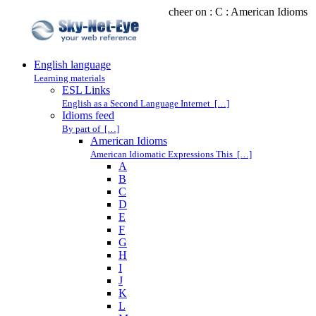
cheer on : C : American Idioms
English language
Learning materials
ESL Links
English as a Second Language Internet […]
Idioms feed
By part of […]
American Idioms
American Idiomatic Expressions This […]
A
B
C
D
E
F
G
H
I
J
K
L