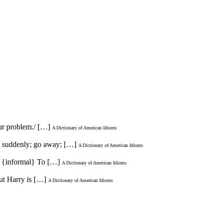
our problem./ […]
A Dictionary of American Idioms
ve suddenly; go away; […]
A Dictionary of American Idioms
2. {informal} To […]
A Dictionary of American Idioms
but Harry is […]
A Dictionary of American Idioms