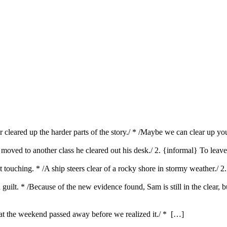
er cleared up the harder parts of the story./ * /Maybe we can clear up y
s moved to another class he cleared out his desk./ 2. {informal} To lea
ut touching. * /A ship steers clear of a rocky shore in stormy weather./ 
and guilt. * /Because of the new evidence found, Sam is still in the clear, 
hat the weekend passed away before we realized it./ * […]