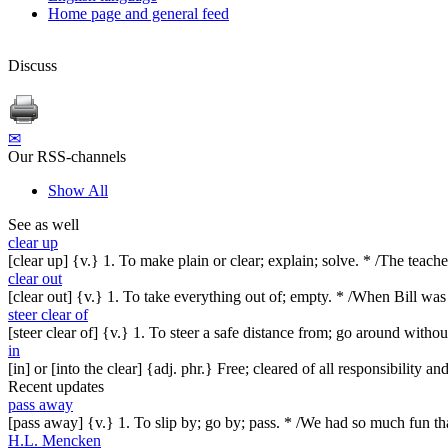
Home page and general feed
Discuss
✉
Our RSS-channels
Show All
See as well
clear up
[clear up] {v.} 1. To make plain or clear; explain; solve. * /The teach
clear out
[clear out] {v.} 1. To take everything out of; empty. * /When Bill wa
steer clear of
[steer clear of] {v.} 1. To steer a safe distance from; go around witho
in
[in] or [into the clear] {adj. phr.} Free; cleared of all responsibility 
Recent updates
pass away
[pass away] {v.} 1. To slip by; go by; pass. * /We had so much fun t
H.L. Mencken