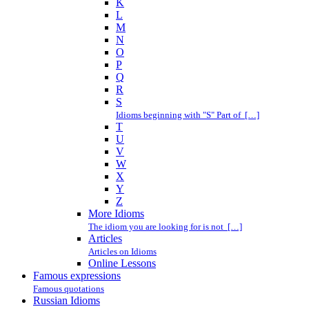
K
L
M
N
O
P
Q
R
S
Idioms beginning with "S" Part of […]
T
U
V
W
X
Y
Z
More Idioms
The idiom you are looking for is not […]
Articles
Articles on Idioms
Online Lessons
Famous expressions
Famous quotations
Russian Idioms