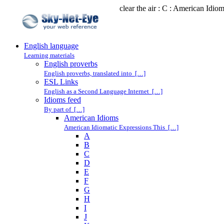
clear the air : C : American Idio
English language
Learning materials
English proverbs
English proverbs, translated into […]
ESL Links
English as a Second Language Internet […]
Idioms feed
By part of […]
American Idioms
American Idiomatic Expressions This […]
A
B
C
D
E
F
G
H
I
J