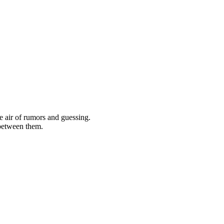
he air of rumors and guessing.
 between them.