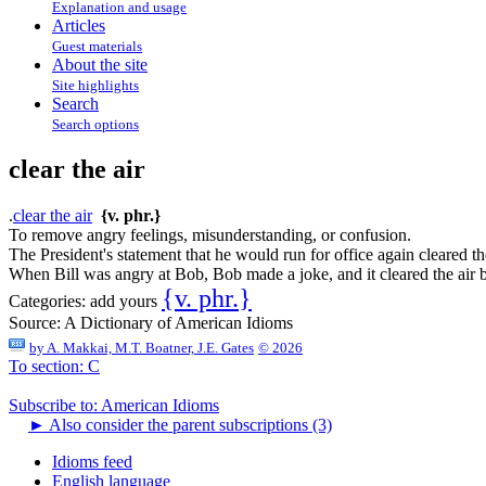
Explanation and usage
Articles
Guest materials
About the site
Site highlights
Search
Search options
clear the air
.
clear the air
{v. phr.}
To remove angry feelings, misunderstanding, or confusion.
The President's statement that he would run for office again cleared t
When Bill was angry at Bob, Bob made a joke, and it cleared the air
{v. phr.}
Categories:
add yours
Source:
A Dictionary of American Idioms
by
A. Makkai, M.T. Boatner, J.E. Gates
© 2026
To section: C
Subscribe to: American Idioms
►
Also consider the parent subscriptions (3)
Idioms feed
English language