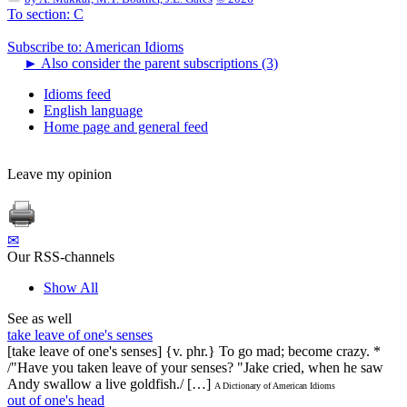
To section: C
Subscribe to: American Idioms
►
Also consider the parent subscriptions (3)
Idioms feed
English language
Home page and general feed
Leave my opinion
✉
Our RSS-channels
Show All
See as well
take leave of one's senses
[take leave of one's senses] {v. phr.} To go mad; become crazy. *
/"Have you taken leave of your senses? "Jake cried, when he saw
Andy swallow a live goldfish./ […]
A Dictionary of American Idioms
out of one's head