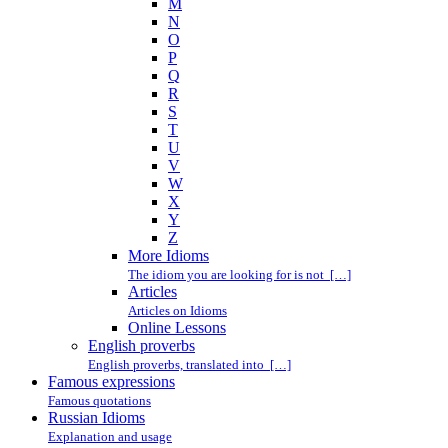
M
N
O
P
Q
R
S
T
U
V
W
X
Y
Z
More Idioms
The idiom you are looking for is not […]
Articles
Articles on Idioms
Online Lessons
English proverbs
English proverbs, translated into […]
Famous expressions
Famous quotations
Russian Idioms
Explanation and usage