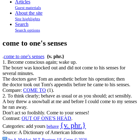
Articles
Guest materials
About the site
Site highlights
Search
Search options
come to one's senses
.
come to one's senses
{v. phr.}
1. Become conscious again; wake up.
The boxer was knocked out and did not come to his senses for
several minutes.
The doctors gave Tom an anesthetic before his operation; then
the doctor took out Tom's appendix before he came to his senses.
Compare:
COME TO
(1).
2. To think clearly; behave as usual or as you should; act sensibly.
A boy threw a snowball at me and before I could come to my senses
he ran away.
Don't act so foolishly. Come to your senses!
Contrast:
OUT OF ONE'S HEAD
.
{v. phr.}
Categories:
add yours
behave
Source:
A Dictionary of American Idioms
by
A. Makkai, M.T. Boatner, J.E. Gates
© 2026