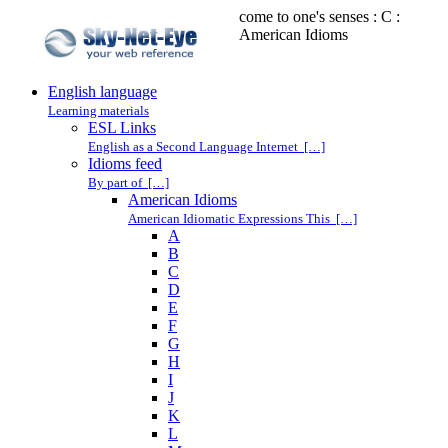
come to one's senses : C :
American Idioms
English language
Learning materials
ESL Links
English as a Second Language Internet […]
Idioms feed
By part of […]
American Idioms
American Idiomatic Expressions This […]
A
B
C
D
E
F
G
H
I
J
K
L