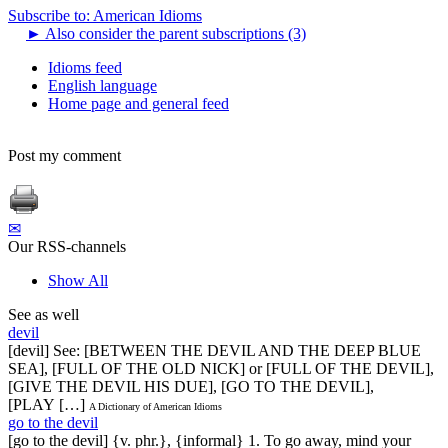
Subscribe to: American Idioms
►
Also consider the parent subscriptions (3)
Idioms feed
English language
Home page and general feed
Post my comment
✉
Our RSS-channels
Show All
See as well
devil
[devil] See: [BETWEEN THE DEVIL AND THE DEEP BLUE
SEA], [FULL OF THE OLD NICK] or [FULL OF THE DEVIL],
[GIVE THE DEVIL HIS DUE], [GO TO THE DEVIL],
[PLAY […]
A Dictionary of American Idioms
go to the devil
[go to the devil] {v. phr.}, {informal} 1. To go away, mind your