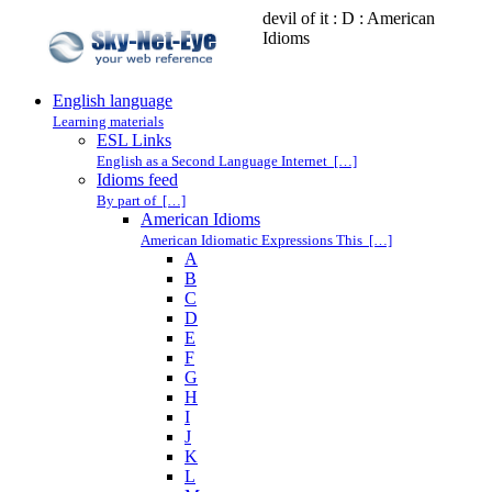
devil of it : D : American
Idioms
English language
Learning materials
ESL Links
English as a Second Language Internet […]
Idioms feed
By part of […]
American Idioms
American Idiomatic Expressions This […]
A
B
C
D
E
F
G
H
I
J
K
L