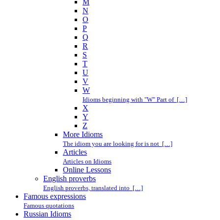
M
N
O
P
Q
R
S
T
U
V
W
Idioms beginning with "W" Part of […]
X
Y
Z
More Idioms
The idiom you are looking for is not […]
Articles
Articles on Idioms
Online Lessons
English proverbs
English proverbs, translated into […]
Famous expressions
Famous quotations
Russian Idioms