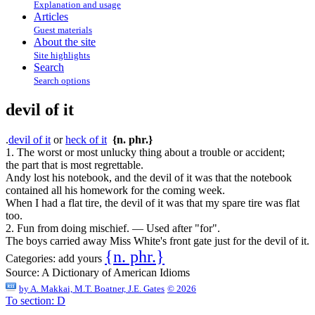
Explanation and usage
Articles
Guest materials
About the site
Site highlights
Search
Search options
devil of it
.
devil of it
or
heck of it
{n. phr.}
1. The worst or most unlucky thing about a trouble or accident;
the part that is most regrettable.
Andy lost his notebook, and the devil of it was that the notebook
contained all his homework for the coming week.
When I had a flat tire, the devil of it was that my spare tire was flat
too.
2. Fun from doing mischief. — Used after "for".
The boys carried away Miss White's front gate just for the devil of it.
{n. phr.}
Categories:
add yours
Source:
A Dictionary of American Idioms
by
A. Makkai, M.T. Boatner, J.E. Gates
© 2026
To section: D