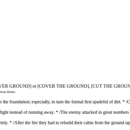
COVER GROUND] or [COVER THE GROUND], [CUT THE GROU
erican Idioms
the foundation; especially, to turn the formal first spadeful of dirt. * /
d fight instead of running away. * /The enemy attacked in great numbers
tely. * /After the fire they had to rebuild their cabin from the ground 