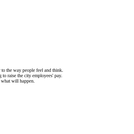
r to the way people feel and think.
 to raise the city employees' pay.
e what will happen.