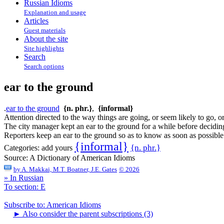
Russian Idioms
Explanation and usage
Articles
Guest materials
About the site
Site highlights
Search
Search options
ear to the ground
.
ear to the ground
{n. phr.}
,
{informal}
Attention directed to the way things are going, or seem likely to go, o
The city manager kept an ear to the ground for a while before deciding
Reporters keep an ear to the ground so as to know as soon as possibl
{informal}
{n. phr.}
Categories:
add yours
Source:
A Dictionary of American Idioms
by
A. Makkai, M.T. Boatner, J.E. Gates
© 2026
» In Russian
To section: E
Subscribe to: American Idioms
►
Also consider the parent subscriptions (3)