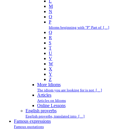
L
M
N
O
P
Idioms beginning with "P" Part of […]
Q
R
S
T
U
V
W
X
Y
Z
More Idioms
The idiom you are looking for is not […]
Articles
Articles on Idioms
Online Lessons
English proverbs
English proverbs, translated into […]
Famous expressions
Famous quotations