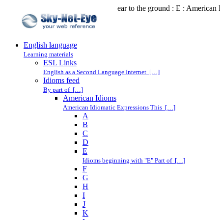
ear to the ground : E : American
English language
Learning materials
ESL Links
English as a Second Language Internet […]
Idioms feed
By part of […]
American Idioms
American Idiomatic Expressions This […]
A
B
C
D
E
Idioms beginning with "E" Part of […]
F
G
H
I
J
K