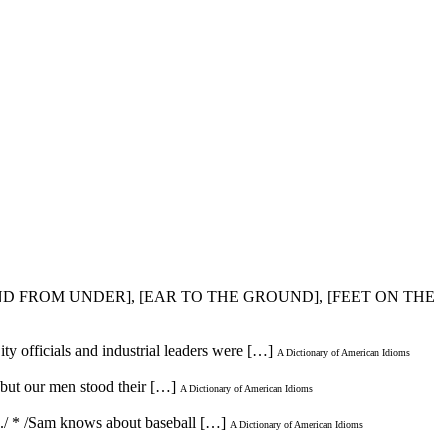
ND FROM UNDER], [EAR TO THE GROUND], [FEET ON THE
City officials and industrial leaders were […]
A Dictionary of American Idioms
 but our men stood their […]
A Dictionary of American Idioms
up./ * /Sam knows about baseball […]
A Dictionary of American Idioms