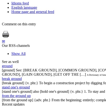
Idioms feed
English language
Home page and general feed
Comment on this entry
✉
Our RSS-channels
Show All
See as well
ground
[ground] See: [BREAK GROUND], [COMMON GROUND], [
GROUND], [GAIN GROUND], [GET OFF THE […]
A Dictionary of Am
break ground
[break ground] {v. phr.} To begin a construction project by digging for 
stand one's ground
[stand one's ground] also [hold one's ground] {v. phr.} 1. To stay an
from the ground up
[from the ground up] {adv. phr.} From the beginning; entirely; comple
Recent updates