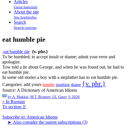
Articles
Guest materials
About the site
Site highlights
Search
Search options
eat humble pie
.
eat humble pie
{v. phr.}
To be humbled; to accept insult or shame; admit your error and
apologize.
Tow told a lie about George, and when he was found out, he had to
eat humble pie.
In some old stories a boy with a stepfather has to eat humble pie.
{v. phr.}
Categories:
add yours
humble
insulting
shame
Source:
A Dictionary of American Idioms
by
A. Makkai, M.T. Boatner, J.E. Gates
© 2026
» In Russian
To section: E
Subscribe to: American Idioms
►
Also consider the parent subscriptions (3)