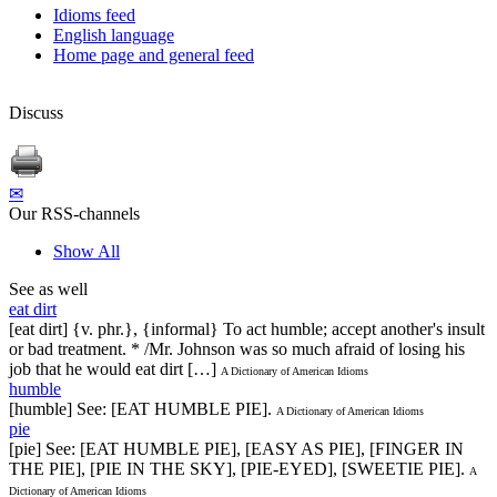
Idioms feed
English language
Home page and general feed
Discuss
✉
Our RSS-channels
Show All
See as well
eat dirt
[eat dirt] {v. phr.}, {informal} To act humble; accept another's insult
or bad treatment. * /Mr. Johnson was so much afraid of losing his
job that he would eat dirt […]
A Dictionary of American Idioms
humble
[humble] See: [EAT HUMBLE PIE].
A Dictionary of American Idioms
pie
[pie] See: [EAT HUMBLE PIE], [EASY AS PIE], [FINGER IN
THE PIE], [PIE IN THE SKY], [PIE-EYED], [SWEETIE PIE].
A
Dictionary of American Idioms