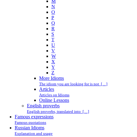
M
N
O
P
Q
R
S
T
U
V
W
X
Y
Z
More Idioms
The idiom you are looking for is not […]
Articles
Articles on Idioms
Online Lessons
English proverbs
English proverbs, translated into […]
Famous expressions
Famous quotations
Russian Idioms
Explanation and usage