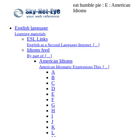
eat humble pie : E : American
Idioms
English language
Learning materials
ESL Links
English as a Second Language Internet […]
Idioms feed
By part of […]
American Idioms
American Idiomatic Expressions This […]
A
B
C
D
E
F
G
H
I
J
K
L