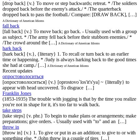
[drop back] {v.} To move or step backwards; retreat. * /The soldiers
dropped back before the enemy's attack./ * /The quarterback
dropped back to pass the football./ Compare: [DRAW BACK], […]
A Dictionary of American Idioms
fall back
[fall back] {v.} To move back; go back. - Usually used with a group
as subject. * /The army fell back before their stubborn enemies./ *
/The crowd around the […]
A Dictionary of American Idioms
hark back
[hark back] {v.}, {literary} 1. To recall or turn back to an earlier
time or happening. * /Judy is always harking back to the good times
she had at camp./ […]
A Dictionary of American Idioms
Recent updates
опростоволоситься
[опростоволоситься] {v.} [oprostovo`los'it's'ya] ~ {literally} to
appear with head uncovered. To disgrace […]
Franklin Jones
(1853-1935) The trouble with jogging is that by the time you realize
you're not in shape for it, it's too far to walk back.
take steps
[take steps] {v. phr.} To begin to make plans or arrangements; make
preparations; give orders. - Usually used with "to" and an […]
throw in
[throw in] {v.} 1. To give or put in as an addition; to give to or with
something else. * /John threw in a couple of tires […]