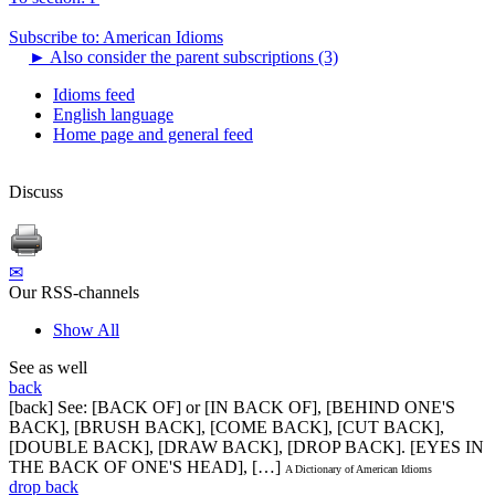
Subscribe to: American Idioms
►
Also consider the parent subscriptions (3)
Idioms feed
English language
Home page and general feed
Discuss
✉
Our RSS-channels
Show All
See as well
back
[back] See: [BACK OF] or [IN BACK OF], [BEHIND ONE'S
BACK], [BRUSH BACK], [COME BACK], [CUT BACK],
[DOUBLE BACK], [DRAW BACK], [DROP BACK]. [EYES IN
THE BACK OF ONE'S HEAD], […]
A Dictionary of American Idioms
drop back