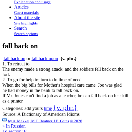
Explanation and usage
Articles
Guest materials
About the site
Site highlights
Search
Search options
fall back on
.
fall back on
or
fall back upon
{v. phr.}
1. To retreat to.
The enemy made a strong attack, and the soldiers fell back on the
fort.
2. To go for help to; turn to in time of need.
When the big bills for Mother's hospital care came, Joe was glad
he had money in the bank to fall back on.
If Mr. Jones can't find a job as a teacher, he can fall back on his skill
as a printer.
{v. phr.}
Categories:
add yours
time
Source:
A Dictionary of American Idioms
by
A. Makkai, M.T. Boatner, J.E. Gates
© 2026
» In Russian
To section: F