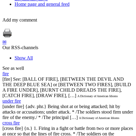
Home page and general feed
Add my comment
✉
Our RSS-channels
Show All
See as well
fire
[fire] See: [BALL OF FIRE], [BETWEEN THE DEVIL AND
THE DEEP BLUE SEA] or [BETWEEN TWO FIRES], [BUILD
A FIRE UNDER], [BURNT CHILD DREADS THE FIRE],
[CATCH FIRE], [DRAW FIRE], […]
A Dictionary of American Idioms
under fire
[under fire] {adv. phr.} Being shot at or being attacked; hit by
attacks or accusations; under attack. * /The soldiers stood firm under
fire of the enemy./ * /The principal […]
A Dictionary of American Idioms
cross fire
[cross fire] {n.} 1. Firing in a fight or battle from two or more places
at once so that the lines of fire cross. * /The soldiers on the