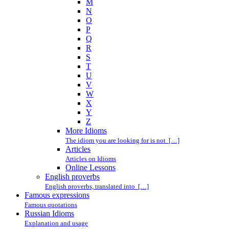
M
N
O
P
Q
R
S
T
U
V
W
X
Y
Z
More Idioms
The idiom you are looking for is not […]
Articles
Articles on Idioms
Online Lessons
English proverbs
English proverbs, translated into […]
Famous expressions
Famous quotations
Russian Idioms
Explanation and usage