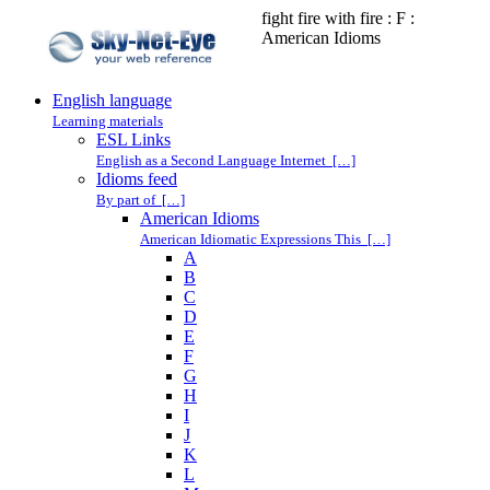
fight fire with fire : F :
American Idioms
English language
Learning materials
ESL Links
English as a Second Language Internet […]
Idioms feed
By part of […]
American Idioms
American Idiomatic Expressions This […]
A
B
C
D
E
F
G
H
I
J
K
L