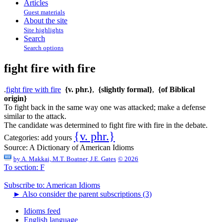
Articles
Guest materials
About the site
Site highlights
Search
Search options
fight fire with fire
.
fight fire with fire
{v. phr.}
,
{slightly formal}
,
{of Biblical
origin}
To fight back in the same way one was attacked; make a defense
similar to the attack.
The candidate was determined to fight fire with fire in the debate.
{v. phr.}
Categories:
add yours
Source:
A Dictionary of American Idioms
by
A. Makkai, M.T. Boatner, J.E. Gates
© 2026
To section: F
Subscribe to: American Idioms
►
Also consider the parent subscriptions (3)
Idioms feed
English language