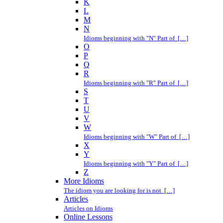
K
L
M
N
Idioms beginning with "N" Part of […]
O
P
Q
R
Idioms beginning with "R" Part of […]
S
T
U
V
W
Idioms beginning with "W" Part of […]
X
Y
Idioms beginning with "Y" Part of […]
Z
More Idioms
The idiom you are looking for is not […]
Articles
Articles on Idioms
Online Lessons