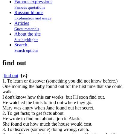
Famous expressions
Famous quotations
Russian Idioms
Explanation and usage
Articles
Guest materials
About the site
Site highlights
Search
Search options
find out
.
find out
{v.}
1. To learn or discover (something you did not know before.)
One morning the baby found out for the first time that she could
walk.
I don't know how this car works, but I'll soon find out.
He watched the birds to find out where they go.
Mary was angry when Jane found out her secret.
2. To get facts; to get facts about.
He wrote to find out about a job in Alaska.
She found out how much the house would cost.
3. To discover (someone) doing wrong; catch.