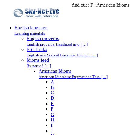
find out : F : American Idioms
English language
Learning materials
English proverbs
English proverbs, translated into […]
ESL Links
English as a Second Language Internet […]
Idioms feed
By part of […]
American Idioms
American Idiomatic Expressions This […]
A
B
C
D
E
F
G
H
I
J