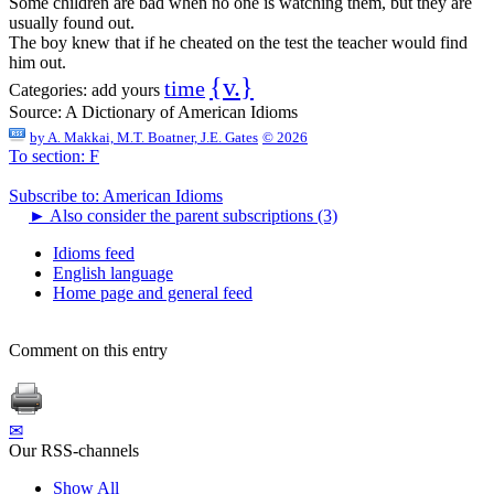
Some children are bad when no one is watching them, but they are
usually found out.
The boy knew that if he cheated on the test the teacher would find
him out.
{v.}
time
Categories:
add yours
Source:
A Dictionary of American Idioms
by
A. Makkai, M.T. Boatner, J.E. Gates
© 2026
To section: F
Subscribe to: American Idioms
►
Also consider the parent subscriptions (3)
Idioms feed
English language
Home page and general feed
Comment on this entry
✉
Our RSS-channels
Show All