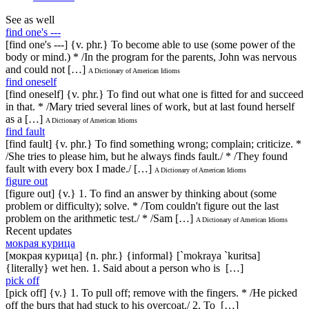
See as well
find one's ---
[find one's ---] {v. phr.} To become able to use (some power of the
body or mind.) * /In the program for the parents, John was nervous
and could not […]
A Dictionary of American Idioms
find oneself
[find oneself] {v. phr.} To find out what one is fitted for and succeed
in that. * /Mary tried several lines of work, but at last found herself
as a […]
A Dictionary of American Idioms
find fault
[find fault] {v. phr.} To find something wrong; complain; criticize. *
/She tries to please him, but he always finds fault./ * /They found
fault with every box I made./ […]
A Dictionary of American Idioms
figure out
[figure out] {v.} 1. To find an answer by thinking about (some
problem or difficulty); solve. * /Tom couldn't figure out the last
problem on the arithmetic test./ * /Sam […]
A Dictionary of American Idioms
Recent updates
мокрая курица
[мокрая курица] {n. phr.} {informal} [`mokraya `kuritsa]
{literally} wet hen. 1. Said about a person who is […]
pick off
[pick off] {v.} 1. To pull off; remove with the fingers. * /He picked
off the burs that had stuck to his overcoat./ 2. To […]