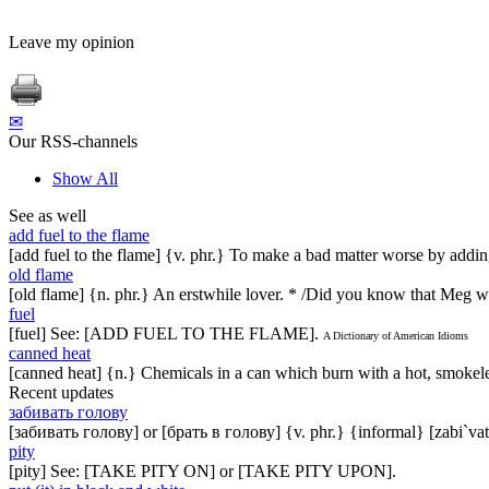
Leave my opinion
✉
Our RSS-channels
Show All
See as well
add fuel to the flame
[add fuel to the flame] {v. phr.} To make a bad matter worse by adding 
old flame
[old flame] {n. phr.} An erstwhile lover. * /Did you know that Meg 
fuel
[fuel] See: [ADD FUEL TO THE FLAME].
A Dictionary of American Idioms
canned heat
[canned heat] {n.} Chemicals in a can which burn with a hot, smoke
Recent updates
забивать голову
[забивать голову] or [брать в голову] {v. phr.} {informal} [zabi`vat
pity
[pity] See: [TAKE PITY ON] or [TAKE PITY UPON].