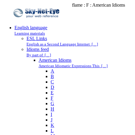
flame : F : American Idioms
English language
Learning materials
ESL Links
English as a Second Language Internet […]
Idioms feed
By part of […]
American Idioms
American Idiomatic Expressions This […]
A
B
C
D
E
F
G
H
I
J
K
L