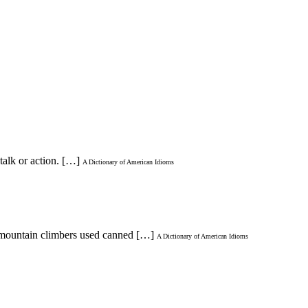
talk or action. […]
A Dictionary of American Idioms
e mountain climbers used canned […]
A Dictionary of American Idioms