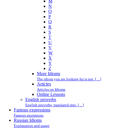
M
N
O
P
Q
R
S
T
U
V
W
X
Y
Z
More Idioms
The idiom you are looking for is not […]
Articles
Articles on Idioms
Online Lessons
English proverbs
English proverbs, translated into […]
Famous expressions
Famous quotations
Russian Idioms
Explanation and usage