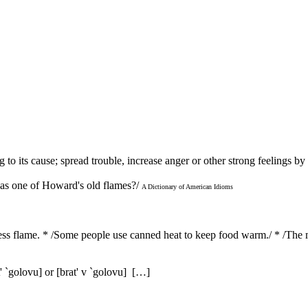
to its cause; spread trouble, increase anger or other strong feelings by 
was one of Howard's old flames?/
A Dictionary of American Idioms
less flame. * /Some people use canned heat to keep food warm./ * /Th
' `golovu] or [brat' v `golovu] […]