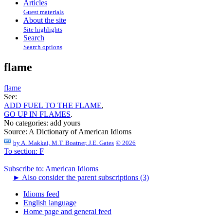
Articles
Guest materials
About the site
Site highlights
Search
Search options
flame
flame
See:
ADD FUEL TO THE FLAME
,
GO UP IN FLAMES
.
No categories:
add yours
Source:
A Dictionary of American Idioms
by
A. Makkai, M.T. Boatner, J.E. Gates
© 2026
To section: F
Subscribe to: American Idioms
►
Also consider the parent subscriptions (3)
Idioms feed
English language
Home page and general feed