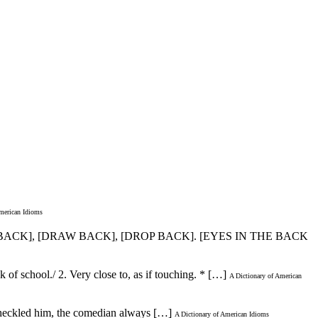
merican Idioms
E BACK], [DRAW BACK], [DROP BACK]. [EYES IN THE BACK
 of school./ 2. Very close to, as if touching. * […]
A Dictionary of American
e heckled him, the comedian always […]
A Dictionary of American Idioms