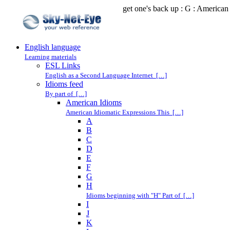
get one's back up : G : American
English language
Learning materials
ESL Links
English as a Second Language Internet […]
Idioms feed
By part of […]
American Idioms
American Idiomatic Expressions This […]
A
B
C
D
E
F
G
H
Idioms beginning with "H" Part of […]
I
J
K