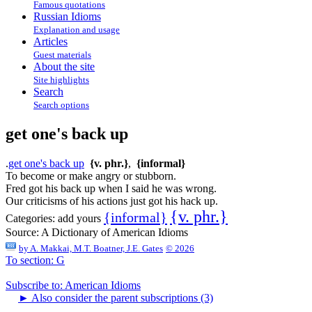
Famous quotations
Russian Idioms
Explanation and usage
Articles
Guest materials
About the site
Site highlights
Search
Search options
get one's back up
.
get one's back up
{v. phr.}
,
{informal}
To become or make angry or stubborn.
Fred got his back up when I said he was wrong.
Our criticisms of his actions just got his hack up.
{v. phr.}
{informal}
Categories:
add yours
Source:
A Dictionary of American Idioms
by
A. Makkai, M.T. Boatner, J.E. Gates
© 2026
To section: G
Subscribe to: American Idioms
►
Also consider the parent subscriptions (3)