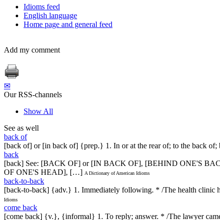
Idioms feed
English language
Home page and general feed
Add my comment
✉
Our RSS-channels
Show All
See as well
back of
[back of] or [in back of] {prep.} 1. In or at the rear of; to the back o
back
[back] See: [BACK OF] or [IN BACK OF], [BEHIND ONE'S
OF ONE'S HEAD], […]
A Dictionary of American Idioms
back-to-back
[back-to-back] {adv.} 1. Immediately following. * /The health clinic h
Idioms
come back
[come back] {v.}, {informal} 1. To reply; answer. * /The lawyer came