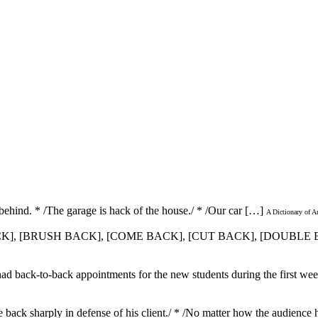
f; behind. * /The garage is hack of the house./ * /Our car […]
A Dictionary of A
 BACK], [BRUSH BACK], [COME BACK], [CUT BACK], [DOUBL
ad back-to-back appointments for the new students during the first week
 back sharply in defense of his client./ * /No matter how the audienc