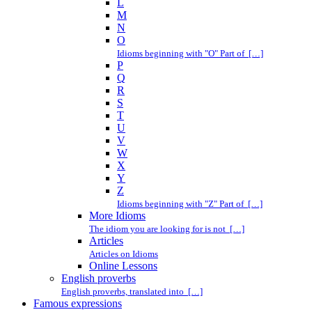
L
M
N
O
Idioms beginning with "O" Part of […]
P
Q
R
S
T
U
V
W
X
Y
Z
Idioms beginning with "Z" Part of […]
More Idioms
The idiom you are looking for is not […]
Articles
Articles on Idioms
Online Lessons
English proverbs
English proverbs, translated into […]
Famous expressions