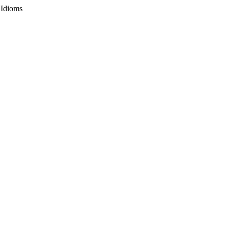
 Idioms