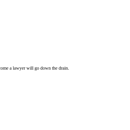
ecome a lawyer will go down the drain.