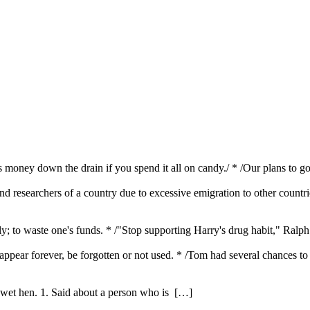
t is money down the drain if you spend it all on candy./ * /Our plans t
 and researchers of a country due to excessive emigration to other countr
; to waste one's funds. * /"Stop supporting Harry's drug habit," Ralp
sappear forever, be forgotten or not used. * /Tom had several chances t
 wet hen. 1. Said about a person who is […]