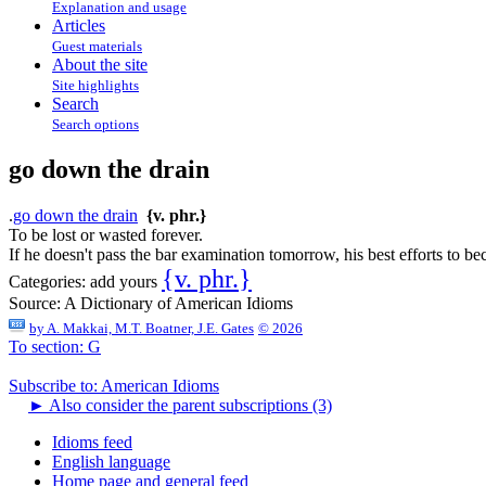
Explanation and usage
Articles
Guest materials
About the site
Site highlights
Search
Search options
go down the drain
.
go down the drain
{v. phr.}
To be lost or wasted forever.
If he doesn't pass the bar examination tomorrow, his best efforts to b
{v. phr.}
Categories:
add yours
Source:
A Dictionary of American Idioms
by
A. Makkai, M.T. Boatner, J.E. Gates
© 2026
To section: G
Subscribe to: American Idioms
►
Also consider the parent subscriptions (3)
Idioms feed
English language
Home page and general feed