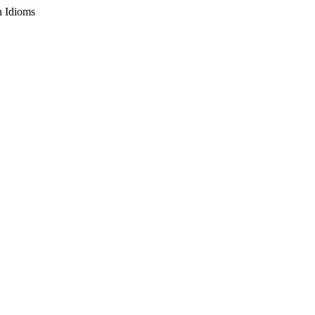
n Idioms