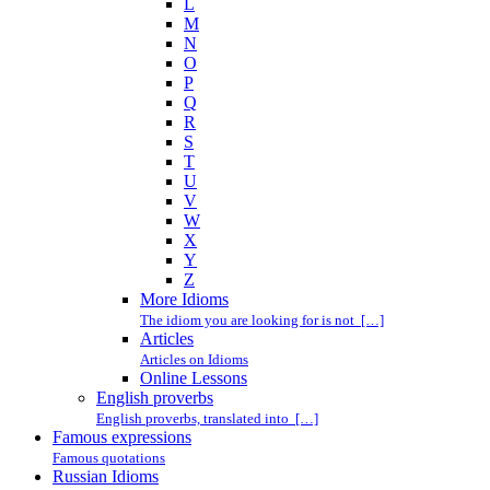
L
M
N
O
P
Q
R
S
T
U
V
W
X
Y
Z
More Idioms
The idiom you are looking for is not […]
Articles
Articles on Idioms
Online Lessons
English proverbs
English proverbs, translated into […]
Famous expressions
Famous quotations
Russian Idioms