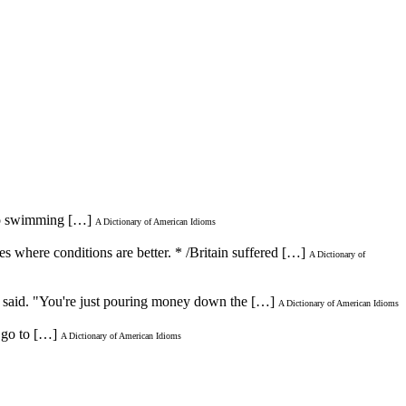
o go swimming […]
A Dictionary of American Idioms
ies where conditions are better. * /Britain suffered […]
A Dictionary of
h said. "You're just pouring money down the […]
A Dictionary of American Idioms
o go to […]
A Dictionary of American Idioms