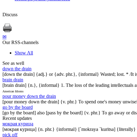
Discuss
✉
Our RSS-channels
Show All
See as well
down the drain
[down the drain] {adj.} or {adv. phr.}, {informal} Wasted; lost. * /I
brain drain
[brain drain] {n.}, {informal} 1. The loss of the leading intellectuals
American Idioms
pour money down the drain
[pour money down the drain] {v. phr.} To spend one's money unwisely
go by the board
[go by the board] also [pass by the board] {v. phr.} To go away or di
Recent updates
мокрая курица
[мокрая курица] {n. phr.} {informal} [`mokraya `kuritsa] {literally}
pick off