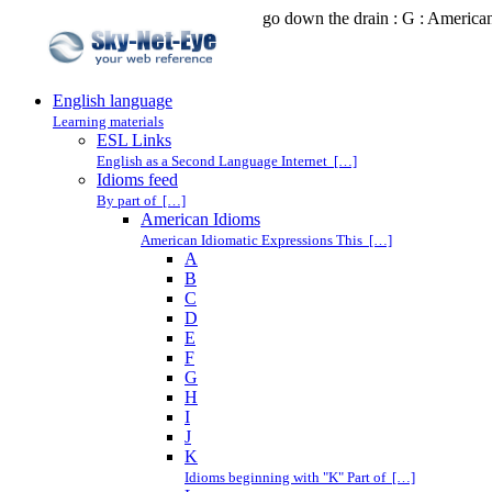
go down the drain : G : America
English language
Learning materials
ESL Links
English as a Second Language Internet […]
Idioms feed
By part of […]
American Idioms
American Idiomatic Expressions This […]
A
B
C
D
E
F
G
H
I
J
K
Idioms beginning with "K" Part of […]