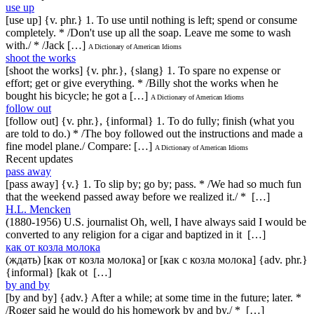
use up
[use up] {v. phr.} 1. To use until nothing is left; spend or consume
completely. * /Don't use up all the soap. Leave me some to wash
with./ * /Jack […]
A Dictionary of American Idioms
shoot the works
[shoot the works] {v. phr.}, {slang} 1. To spare no expense or
effort; get or give everything. * /Billy shot the works when he
bought his bicycle; he got a […]
A Dictionary of American Idioms
follow out
[follow out] {v. phr.}, {informal} 1. To do fully; finish (what you
are told to do.) * /The boy followed out the instructions and made a
fine model plane./ Compare: […]
A Dictionary of American Idioms
Recent updates
pass away
[pass away] {v.} 1. To slip by; go by; pass. * /We had so much fun
that the weekend passed away before we realized it./ * […]
H.L. Mencken
(1880-1956) U.S. journalist Oh, well, I have always said I would be
converted to any religion for a cigar and baptized in it […]
как от козла молока
(ждать) [как от козла молока] or [как с козла молока] {adv. phr.}
{informal} [kak ot […]
by and by
[by and by] {adv.} After a while; at some time in the future; later. *
/Roger said he would do his homework by and by./ * […]