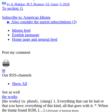
by
A. Makkai, M.T. Boatner, J.E. Gates
© 2026
To section: G
Subscribe to: American Idioms
►
Also consider the parent subscriptions (3)
Idioms feed
English language
Home page and general feed
Post my comment
✉
Our RSS-channels
Show All
See as well
the works
[the works] {n. plural}, {slang} 1. Everything that can be had or
that you have; everything of this kind, all that goes with it. * /When
the tramp found $100, […]
A Dictionary of American Idioms