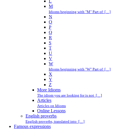
L
M
Idioms beginning with "M" Part of […]
N
O
P
Q
R
S
T
U
V
W
Idioms beginning with "W" Part of […]
X
Y
Z
More Idioms
The idiom you are looking for is not […]
Articles
Articles on Idioms
Online Lessons
English proverbs
English proverbs, translated into […]
Famous expressions