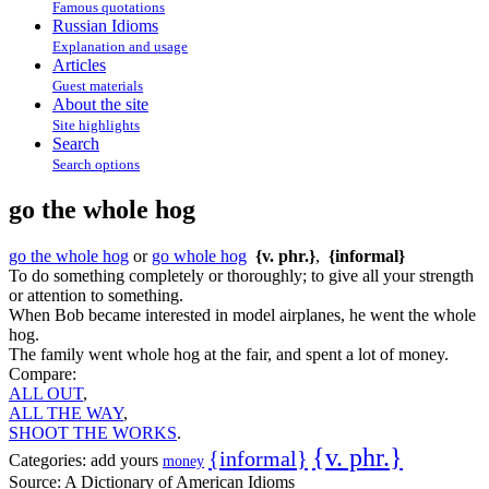
Famous quotations
Russian Idioms
Explanation and usage
Articles
Guest materials
About the site
Site highlights
Search
Search options
go the whole hog
go the whole hog
or
go whole hog
{v. phr.}
,
{informal}
To do something completely or thoroughly; to give all your strength
or attention to something.
When Bob became interested in model airplanes, he went the whole
hog.
The family went whole hog at the fair, and spent a lot of money.
Compare:
ALL OUT
,
ALL THE WAY
,
SHOOT THE WORKS
.
{v. phr.}
{informal}
Categories:
add yours
money
Source:
A Dictionary of American Idioms