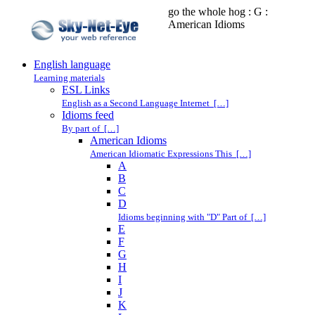
go the whole hog : G :
American Idioms
English language
Learning materials
ESL Links
English as a Second Language Internet […]
Idioms feed
By part of […]
American Idioms
American Idiomatic Expressions This […]
A
B
C
D
Idioms beginning with "D" Part of […]
E
F
G
H
I
J
K