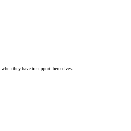
 when they have to support themselves.