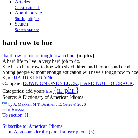
Articles
Guest materials
About the site
Site highlights
Search
Search options
hard row to hoe
.
hard row to hoe
or
tough row to hoe
{n. phr.}
A hard life to live; a very hard job to do.
She has a hard row to hoe with six children and her husband dead.
Young people without enough education will have a tough row to hoe
Syn.:
HARD SLEDDING
.
Compare:
DOWN ON ONE'S LUCK
,
HARD NUT TO CRACK
.
{n. phr.}
Categories:
add yours
life
Source:
A Dictionary of American Idioms
by
A. Makkai, M.T. Boatner, J.E. Gates
© 2026
» In Russian
To section: H
Subscribe to: American Idioms
►
Also consider the parent subscriptions (3)