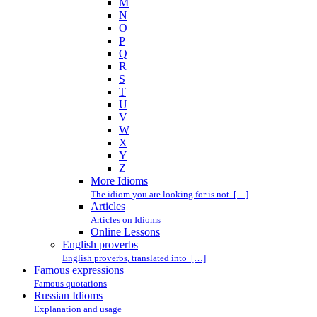
M
N
O
P
Q
R
S
T
U
V
W
X
Y
Z
More Idioms
The idiom you are looking for is not […]
Articles
Articles on Idioms
Online Lessons
English proverbs
English proverbs, translated into […]
Famous expressions
Famous quotations
Russian Idioms
Explanation and usage