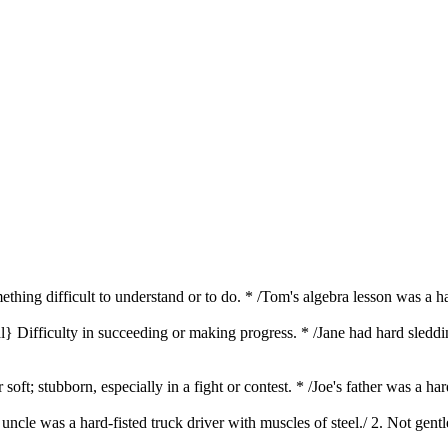
ething difficult to understand or to do. * /Tom's algebra lesson was a h
al} Difficulty in succeeding or making progress. * /Jane had hard sled
 soft; stubborn, especially in a fight or contest. * /Joe's father was a
s uncle was a hard-fisted truck driver with muscles of steel./ 2. Not gent