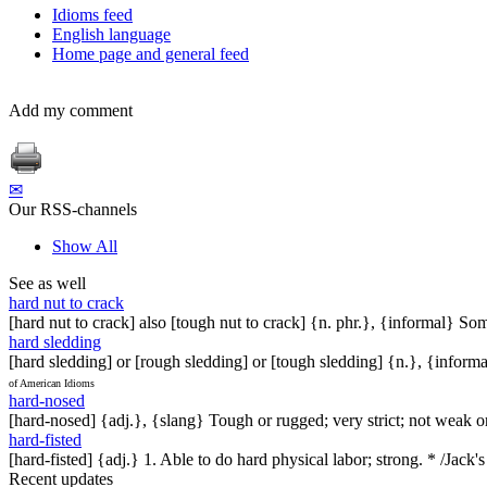
Idioms feed
English language
Home page and general feed
Add my comment
✉
Our RSS-channels
Show All
See as well
hard nut to crack
[hard nut to crack] also [tough nut to crack] {n. phr.}, {informal} Som
hard sledding
[hard sledding] or [rough sledding] or [tough sledding] {n.}, {inform
of American Idioms
hard-nosed
[hard-nosed] {adj.}, {slang} Tough or rugged; very strict; not weak or
hard-fisted
[hard-fisted] {adj.} 1. Able to do hard physical labor; strong. * /Jack'
Recent updates