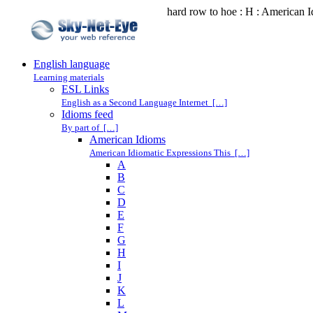
hard row to hoe : H : American 
English language
Learning materials
ESL Links
English as a Second Language Internet […]
Idioms feed
By part of […]
American Idioms
American Idiomatic Expressions This […]
A
B
C
D
E
F
G
H
I
J
K
L