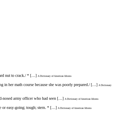
ard nut to crack./ * […]
A Dictionary of American Idioms
ding in her math course because she was poorly prepared./ […]
A Dictionary
 hard-nosed army officer who had seen […]
A Dictionary of American Idioms
le or easy-going; tough; stern. * […]
A Dictionary of American Idioms