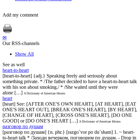
Add my comment
✉
Our RSS-channels
Show All
See as well
heart-to-heart
[heart-to-heart] {adj.} Speaking freely and seriously about
something private. * /The father decided to have a heart-to-heart talk
with his son about smoking./ * /She waited until they were
alone […]
A Dictionary of American Idioms
heart
[heart] See: [AFTER ONE'S OWN HEART], [AT HEART], [EAT
ONE'S HEART OUT], [BREAK ONE'S HEART], [BY HEART],
[CHANGE OF HEART], [CROSS ONE'S HEART], [DO ONE
GOOD] or [DO ONE'S HEART […]
A Dictionary of American Idioms
разговор по душам
[разговор по душам] {n. phr.} [razgo`vor po du`sham] 1. ~ heart-
to-heart talk * /Заходи вечерком, поговорим по душам. - Drop in