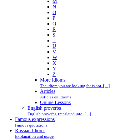
M
N
O
P
Q
R
S
T
U
V
W
X
Y
Z
More Idioms
The idiom you are looking for is not […]
Articles
Articles on Idioms
Online Lessons
English proverbs
English proverbs, translated into […]
Famous expressions
Famous quotations
Russian Idioms
Explanation and usage