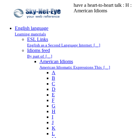
have a heart-to-heart talk : H :
American Idioms
English language
Learning materials
ESL Links
English as a Second Language Internet […]
Idioms feed
By part of […]
American Idioms
American Idiomatic Expressions This […]
A
B
C
D
E
F
G
H
I
J
K
L