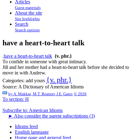
Articles
Guest materials
About the site
Site highlights
Search
Search options
have a heart-to-heart talk
.
have a heart-to-heart talk
{v. phr.}
To confide in someone with great intimacy.
Jill and her mother had a heart-to-heart talk before she decided to
move in with Andrew.
{v. phr.}
Categories:
add yours
Source:
A Dictionary of American Idioms
by
A. Makkai, M.T. Boatner, J.E. Gates
© 2026
To section: H
Subscribe to: American Idioms
►
Also consider the parent subscriptions (3)
Idioms feed
English language
Home page and general feed