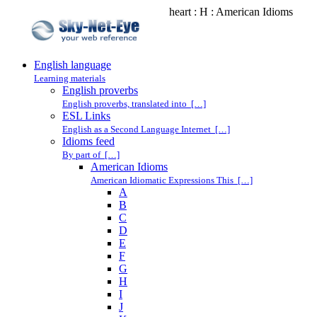
heart : H : American Idioms
English language
Learning materials
English proverbs
English proverbs, translated into […]
ESL Links
English as a Second Language Internet […]
Idioms feed
By part of […]
American Idioms
American Idiomatic Expressions This […]
A
B
C
D
E
F
G
H
I
J