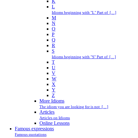
K
L
Idioms beginning with "L" Part of […]
M
N
O
P
Q
R
S
Idioms beginning with "S" Part of […]
T
U
V
W
X
Y
Z
More Idioms
The idiom you are looking for is not […]
Articles
Articles on Idioms
Online Lessons
Famous expressions
Famous quotations