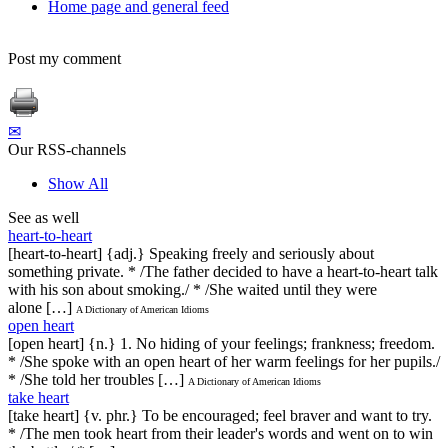
Home page and general feed
Post my comment
✉
Our RSS-channels
Show All
See as well
heart-to-heart
[heart-to-heart] {adj.} Speaking freely and seriously about
something private. * /The father decided to have a heart-to-heart talk
with his son about smoking./ * /She waited until they were
alone […]
A Dictionary of American Idioms
open heart
[open heart] {n.} 1. No hiding of your feelings; frankness; freedom.
* /She spoke with an open heart of her warm feelings for her pupils./
* /She told her troubles […]
A Dictionary of American Idioms
take heart
[take heart] {v. phr.} To be encouraged; feel braver and want to try.
* /The men took heart from their leader's words and went on to win