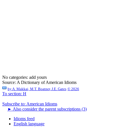
No categories:
add yours
Source:
A Dictionary of American Idioms
by
A. Makkai, M.T. Boatner, J.E. Gates
© 2026
To section: H
Subscribe to: American Idioms
►
Also consider the parent subscriptions (3)
Idioms feed
English language