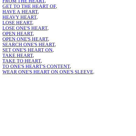
FROM THE HEART
,
GET TO THE HEART OF
,
HAVE A HEART
,
HEAVY HEART
,
LOSE HEART
,
LOSE ONE'S HEART
,
OPEN HEART
,
OPEN ONE'S HEART
,
SEARCH ONE'S HEART
,
SET ONE'S HEART ON
,
TAKE HEART
,
TAKE TO HEART
,
TO ONE'S HEART'S CONTENT
,
WEAR ONE'S HEART ON ONE'S SLEEVE
.