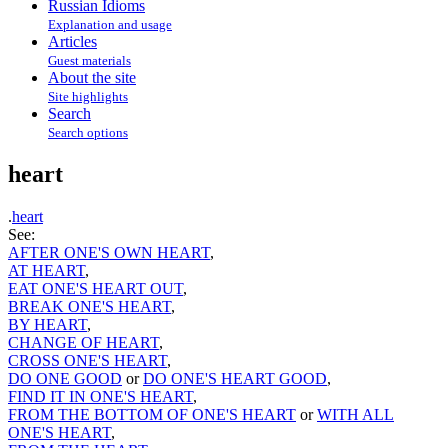
Russian Idioms
Explanation and usage
Articles
Guest materials
About the site
Site highlights
Search
Search options
heart
.
heart
See:
AFTER ONE'S OWN HEART
,
AT HEART
,
EAT ONE'S HEART OUT
,
BREAK ONE'S HEART
,
BY HEART
,
CHANGE OF HEART
,
CROSS ONE'S HEART
,
DO ONE GOOD
or
DO ONE'S HEART GOOD
,
FIND IT IN ONE'S HEART
,
FROM THE BOTTOM OF ONE'S HEART
or
WITH ALL
ONE'S HEART
,