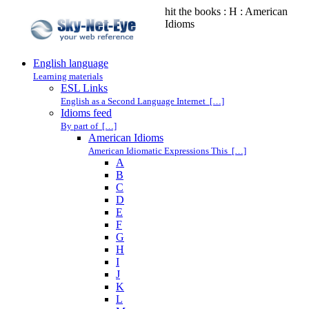
hit the books : H : American
Idioms
English language
Learning materials
ESL Links
English as a Second Language Internet […]
Idioms feed
By part of […]
American Idioms
American Idiomatic Expressions This […]
A
B
C
D
E
F
G
H
I
J
K
L