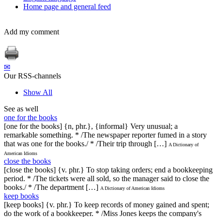
Home page and general feed
Add my comment
✉
Our RSS-channels
Show All
See as well
one for the books
[one for the books] {n, phr.}, {informal} Very unusual; a
remarkable something. * /The newspaper reporter fumed in a story
that was one for the books./ * /Their trip through […]
A Dictionary of
American Idioms
close the books
[close the books] {v. phr.} To stop taking orders; end a bookkeeping
period. * /The tickets were all sold, so the manager said to close the
books./ * /The department […]
A Dictionary of American Idioms
keep books
[keep books] {v. phr.} To keep records of money gained and spent;
do the work of a bookkeeper. * /Miss Jones keeps the company's