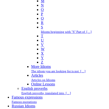
M
N
O
P
Q
R
S
Idioms beginning with "S" Part of […]
T
U
V
W
X
Y
Z
More Idioms
The idiom you are looking for is not […]
Articles
Articles on Idioms
Online Lessons
English proverbs
English proverbs, translated into […]
Famous expressions
Famous quotations
Russian Idioms