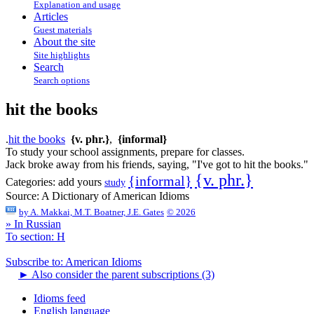
Explanation and usage
Articles
Guest materials
About the site
Site highlights
Search
Search options
hit the books
.
hit the books
{v. phr.}
,
{informal}
To study your school assignments, prepare for classes.
Jack broke away from his friends, saying, "I've got to hit the books."
{v. phr.}
{informal}
Categories:
add yours
study
Source:
A Dictionary of American Idioms
by
A. Makkai, M.T. Boatner, J.E. Gates
© 2026
» In Russian
To section: H
Subscribe to: American Idioms
►
Also consider the parent subscriptions (3)
Idioms feed
English language