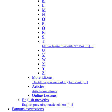
K
L
M
N
O
P
Q
R
S
T
Idioms beginning with "T" Part of […]
U
V
W
X
Y
Z
More Idioms
The idiom you are looking for is not […]
Articles
Articles on Idioms
Online Lessons
English proverbs
English proverbs, translated into […]
Famous expressions