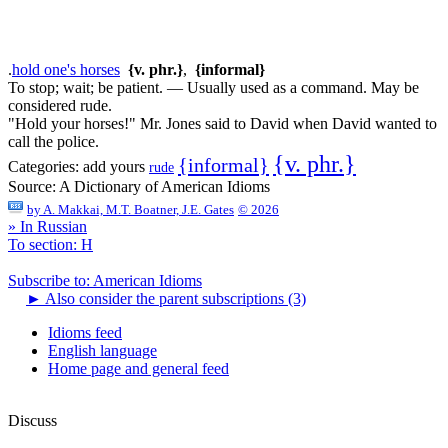
.
hold one's horses
{v. phr.}
,
{informal}
To stop; wait; be patient. — Usually used as a command. May be
considered rude.
"Hold your horses!" Mr. Jones said to David when David wanted to
call the police.
{v. phr.}
{informal}
Categories:
add yours
rude
Source:
A Dictionary of American Idioms
by
A. Makkai, M.T. Boatner, J.E. Gates
© 2026
» In Russian
To section: H
Subscribe to: American Idioms
►
Also consider the parent subscriptions (3)
Idioms feed
English language
Home page and general feed
Discuss