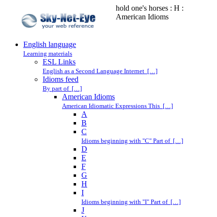
hold one's horses : H :
American Idioms
English language
Learning materials
ESL Links
English as a Second Language Internet […]
Idioms feed
By part of […]
American Idioms
American Idiomatic Expressions This […]
A
B
C
Idioms beginning with "C" Part of […]
D
E
F
G
H
I
Idioms beginning with "I" Part of […]
J