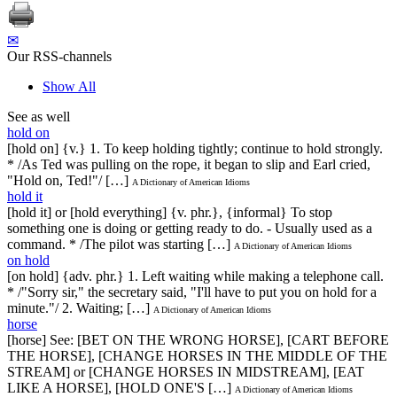
✉
Our RSS-channels
Show All
See as well
hold on
[hold on] {v.} 1. To keep holding tightly; continue to hold strongly.
* /As Ted was pulling on the rope, it began to slip and Earl cried,
"Hold on, Ted!"/ […]
A Dictionary of American Idioms
hold it
[hold it] or [hold everything] {v. phr.}, {informal} To stop
something one is doing or getting ready to do. - Usually used as a
command. * /The pilot was starting […]
A Dictionary of American Idioms
on hold
[on hold] {adv. phr.} 1. Left waiting while making a telephone call.
* /"Sorry sir," the secretary said, "I'll have to put you on hold for a
minute."/ 2. Waiting; […]
A Dictionary of American Idioms
horse
[horse] See: [BET ON THE WRONG HORSE], [CART BEFORE
THE HORSE], [CHANGE HORSES IN THE MIDDLE OF THE
STREAM] or [CHANGE HORSES IN MIDSTREAM], [EAT
LIKE A HORSE], [HOLD ONE'S […]
A Dictionary of American Idioms