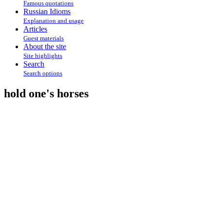
Famous quotations
Russian Idioms
Explanation and usage
Articles
Guest materials
About the site
Site highlights
Search
Search options
hold one's horses