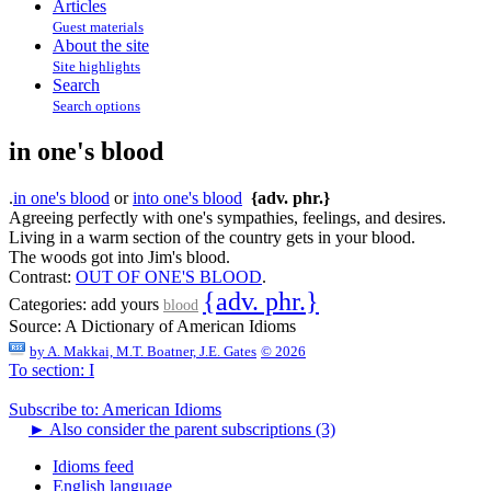
Articles
Guest materials
About the site
Site highlights
Search
Search options
in one's blood
.
in one's blood
or
into one's blood
{adv. phr.}
Agreeing perfectly with one's sympathies, feelings, and desires.
Living in a warm section of the country gets in your blood.
The woods got into Jim's blood.
Contrast:
OUT OF ONE'S BLOOD
.
{adv. phr.}
Categories:
add yours
blood
Source:
A Dictionary of American Idioms
by
A. Makkai, M.T. Boatner, J.E. Gates
© 2026
To section: I
Subscribe to: American Idioms
►
Also consider the parent subscriptions (3)
Idioms feed
English language