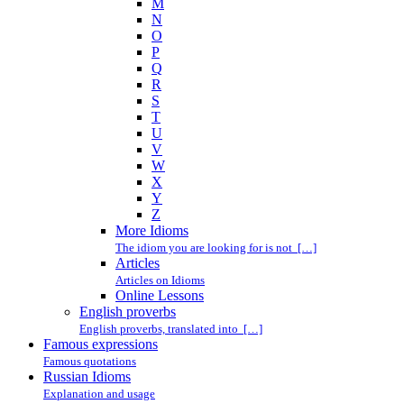
M
N
O
P
Q
R
S
T
U
V
W
X
Y
Z
More Idioms
The idiom you are looking for is not […]
Articles
Articles on Idioms
Online Lessons
English proverbs
English proverbs, translated into […]
Famous expressions
Famous quotations
Russian Idioms
Explanation and usage