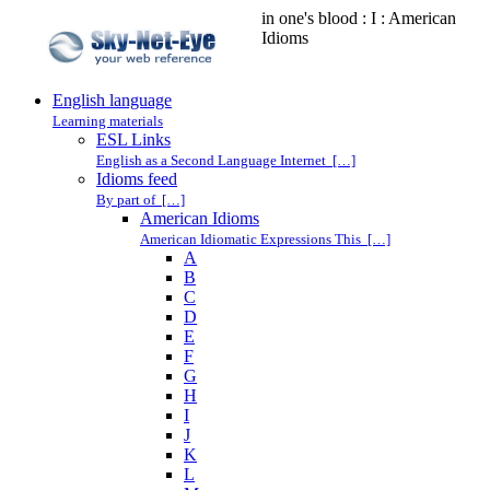
in one's blood : I : American
Idioms
English language
Learning materials
ESL Links
English as a Second Language Internet […]
Idioms feed
By part of […]
American Idioms
American Idiomatic Expressions This […]
A
B
C
D
E
F
G
H
I
J
K
L