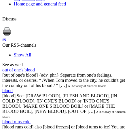
Home page and general feed
Discuss
✉
Our RSS-channels
Show All
See as well
out of one's blood
[out of one's blood] {adv. phr.} Separate from one's feelings,
interests, or desires. * /When Tom moved to the city, he couldn't get
the country out of his blood./ * […]
A Dictionary of American Idioms
blood
[blood] See: [DRAW BLOOD], [FLESH AND BLOOD], [IN
COLD BLOOD], [IN ONE'S BLOOD] or [INTO ONE'S
BLOOD], [MAKE ONE'S BLOOD BOIL] or [MAKE THE
BLOOD BOIL], [NEW BLOOD], [OUT OF […]
A Dictionary of American
Idioms
blood runs cold
[blood runs cold] also [blood freezes] or [blood turns to ice] You are