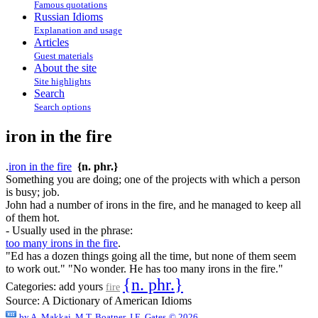
Famous quotations
Russian Idioms
Explanation and usage
Articles
Guest materials
About the site
Site highlights
Search
Search options
iron in the fire
.
iron in the fire
{n. phr.}
Something you are doing; one of the projects with which a person
is busy; job.
John had a number of irons in the fire, and he managed to keep all
of them hot.
- Usually used in the phrase:
too many irons in the fire
.
"Ed has a dozen things going all the time, but none of them seem
to work out." "No wonder. He has too many irons in the fire."
{n. phr.}
Categories:
add yours
fire
Source:
A Dictionary of American Idioms
by
A. Makkai, M.T. Boatner, J.E. Gates
© 2026