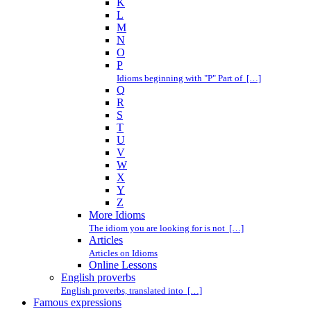
K
L
M
N
O
P
Idioms beginning with "P" Part of […]
Q
R
S
T
U
V
W
X
Y
Z
More Idioms
The idiom you are looking for is not […]
Articles
Articles on Idioms
Online Lessons
English proverbs
English proverbs, translated into […]
Famous expressions