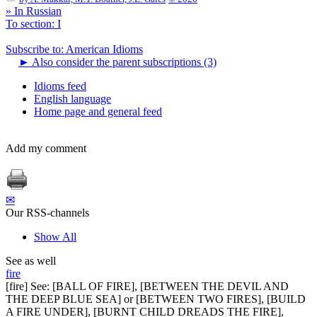
» In Russian
To section: I
Subscribe to: American Idioms
►
Also consider the parent subscriptions (3)
Idioms feed
English language
Home page and general feed
Add my comment
✉
Our RSS-channels
Show All
See as well
fire
[fire] See: [BALL OF FIRE], [BETWEEN THE DEVIL AND
THE DEEP BLUE SEA] or [BETWEEN TWO FIRES], [BUILD
A FIRE UNDER], [BURNT CHILD DREADS THE FIRE],