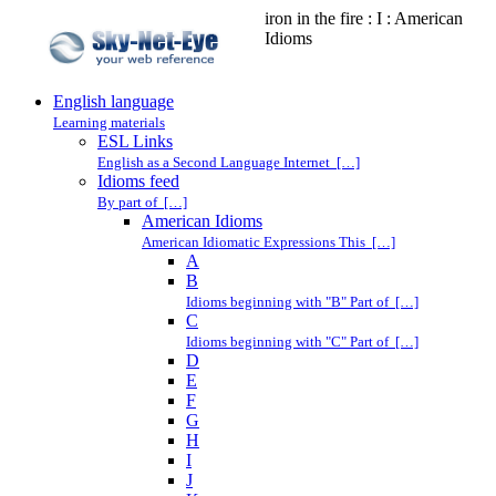
iron in the fire : I : American
Idioms
English language
Learning materials
ESL Links
English as a Second Language Internet […]
Idioms feed
By part of […]
American Idioms
American Idiomatic Expressions This […]
A
B
Idioms beginning with "B" Part of […]
C
Idioms beginning with "C" Part of […]
D
E
F
G
H
I
J