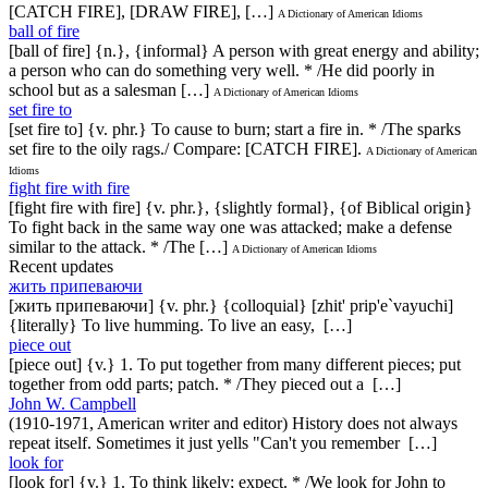
[CATCH FIRE], [DRAW FIRE], […]
A Dictionary of American Idioms
ball of fire
[ball of fire] {n.}, {informal} A person with great energy and ability;
a person who can do something very well. * /He did poorly in
school but as a salesman […]
A Dictionary of American Idioms
set fire to
[set fire to] {v. phr.} To cause to burn; start a fire in. * /The sparks
set fire to the oily rags./ Compare: [CATCH FIRE].
A Dictionary of American
Idioms
fight fire with fire
[fight fire with fire] {v. phr.}, {slightly formal}, {of Biblical origin}
To fight back in the same way one was attacked; make a defense
similar to the attack. * /The […]
A Dictionary of American Idioms
Recent updates
жить припеваючи
[жить припеваючи] {v. phr.} {colloquial} [zhit' prip'e`vayuchi]
{literally} To live humming. To live an easy, […]
piece out
[piece out] {v.} 1. To put together from many different pieces; put
together from odd parts; patch. * /They pieced out a […]
John W. Campbell
(1910-1971, American writer and editor) History does not always
repeat itself. Sometimes it just yells "Can't you remember […]
look for
[look for] {v.} 1. To think likely; expect. * /We look for John to