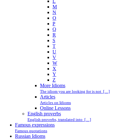
L
M
N
O
P
Q
R
S
T
U
V
W
X
Y
Z
More Idioms
The idiom you are looking for is not […]
Articles
Articles on Idioms
Online Lessons
English proverbs
English proverbs, translated into […]
Famous expressions
Famous quotations
Russian Idioms