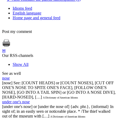
Idioms feed
English language
Home page and general feed
Post my comment
✉
Our RSS-channels
Show All
See as well
nose
[nose] See: [COUNT HEADS] or [COUNT NOSES], [CUT OFF
ONE'S NOSE TO SPITE ONE'S FACE], [FOLLOW ONE'S
NOSE], [GO INTO A TAIL SPIN] or [GO INTO A NOSE DIVE],
[HARD-NOSED], […]
A Dictionary of American Idioms
under one's nose
[under one's nose] or [under the nose of] {adv. phr.}, {informal} In
sight of; in an easily seen or noticeable place. * /The thief walked
out of the museum with […]
A Dictionary of American Idioms