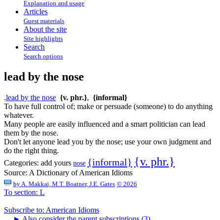
Explanation and usage
Articles
Guest materials
About the site
Site highlights
Search
Search options
lead by the nose
.
lead by the nose
{v. phr.}
,
{informal}
To have full control of; make or persuade (someone) to do anything
whatever.
Many people are easily influenced and a smart politician can lead
them by the nose.
Don't let anyone lead you by the nose; use your own judgment and
do the right thing.
{v. phr.}
{informal}
Categories:
add yours
nose
Source:
A Dictionary of American Idioms
by
A. Makkai, M.T. Boatner, J.E. Gates
© 2026
To section: L
Subscribe to: American Idioms
►
Also consider the parent subscriptions (3)