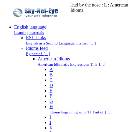
lead by the nose : L : American
Idioms
English language
Learning materials
ESL Links
English as a Second Language Internet […]
Idioms feed
By part of […]
American Idioms
American Idiomatic Expressions This […]
A
B
C
D
E
F
G
H
Idioms beginning with "H" Part of […]
I
J
K