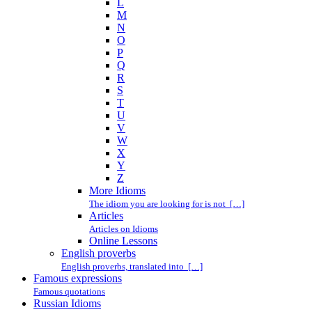
L
M
N
O
P
Q
R
S
T
U
V
W
X
Y
Z
More Idioms
The idiom you are looking for is not […]
Articles
Articles on Idioms
Online Lessons
English proverbs
English proverbs, translated into […]
Famous expressions
Famous quotations
Russian Idioms