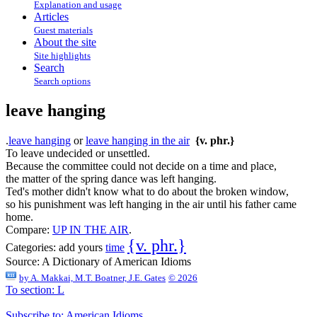
Explanation and usage
Articles
Guest materials
About the site
Site highlights
Search
Search options
leave hanging
.
leave hanging
or
leave hanging in the air
{v. phr.}
To leave undecided or unsettled.
Because the committee could not decide on a time and place,
the matter of the spring dance was left hanging.
Ted's mother didn't know what to do about the broken window,
so his punishment was left hanging in the air until his father came
home.
Compare:
UP IN THE AIR
.
{v. phr.}
Categories:
add yours
time
Source:
A Dictionary of American Idioms
by
A. Makkai, M.T. Boatner, J.E. Gates
© 2026
To section: L
Subscribe to: American Idioms