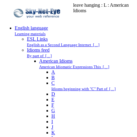
leave hanging : L : American
Idioms
English language
Learning materials
ESL Links
English as a Second Language Internet […]
Idioms feed
By part of […]
American Idioms
American Idiomatic Expressions This […]
A
B
C
Idioms beginning with "C" Part of […]
D
E
F
G
H
I
J
K