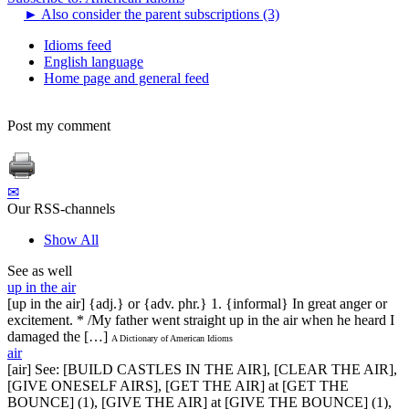
►
Also consider the parent subscriptions (3)
Idioms feed
English language
Home page and general feed
Post my comment
✉
Our RSS-channels
Show All
See as well
up in the air
[up in the air] {adj.} or {adv. phr.} 1. {informal} In great anger or
excitement. * /My father went straight up in the air when he heard I
damaged the […]
A Dictionary of American Idioms
air
[air] See: [BUILD CASTLES IN THE AIR], [CLEAR THE AIR],
[GIVE ONESELF AIRS], [GET THE AIR] at [GET THE
BOUNCE] (1), [GIVE THE AIR] at [GIVE THE BOUNCE] (1),