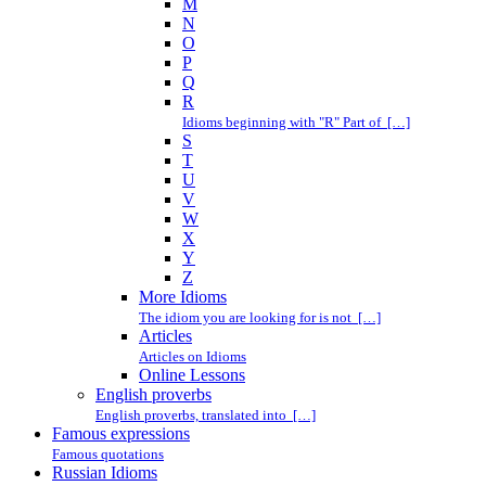
M
N
O
P
Q
R
Idioms beginning with "R" Part of […]
S
T
U
V
W
X
Y
Z
More Idioms
The idiom you are looking for is not […]
Articles
Articles on Idioms
Online Lessons
English proverbs
English proverbs, translated into […]
Famous expressions
Famous quotations
Russian Idioms