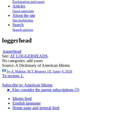
Explanation and usage
Articles
Guest materials
About the site
Site highlights
Search
Search options
loggerhead
.
loggerhead
See:
AT LOGGERHEADS
.
No categories:
add yours
Source:
A Dictionary of American Idioms
by
A. Makkai, M.T. Boatner, J.E. Gates
© 2026
To section: L
Subscribe to: American Idioms
►
Also consider the parent subscriptions (3)
Idioms feed
English language
Home page and general feed