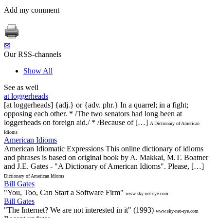
Add my comment
✉
Our RSS-channels
Show All
See as well
at loggerheads
[at loggerheads] {adj.} or {adv. phr.} In a quarrel; in a fight;
opposing each other. * /The two senators had long been at
loggerheads on foreign aid./ * /Because of […]
A Dictionary of American
Idioms
American Idioms
American Idiomatic Expressions This online dictionary of idioms
and phrases is based on original book by A. Makkai, M.T. Boatner
and J.E. Gates - "A Dictionary of American Idioms". Please, […]
Dictionary of American Idioms
Bill Gates
"You, Too, Can Start a Software Firm"
www.sky-net-eye.com
Bill Gates
"The Internet? We are not interested in it" (1993)
www.sky-net-eye.com