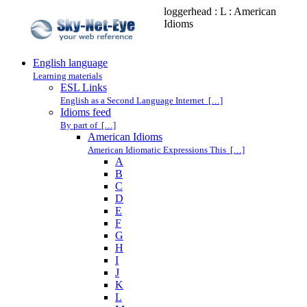
loggerhead : L : American
Idioms
English language
Learning materials
ESL Links
English as a Second Language Internet […]
Idioms feed
By part of […]
American Idioms
American Idiomatic Expressions This […]
A
B
C
D
E
F
G
H
I
J
K
L