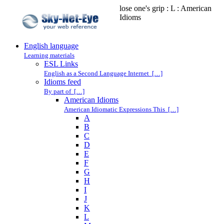
lose one's grip : L : American
Idioms
English language
Learning materials
ESL Links
English as a Second Language Internet […]
Idioms feed
By part of […]
American Idioms
American Idiomatic Expressions This […]
A
B
C
D
E
F
G
H
I
J
K
L