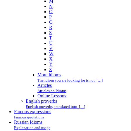
M
N
O
P
Q
R
S
T
U
V
W
X
Y
Z
More Idioms
The idiom you are looking for is not […]
Articles
Articles on Idioms
Online Lessons
English proverbs
English proverbs, translated into […]
Famous expressions
Famous quotations
Russian Idioms
Explanation and usage