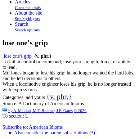
Articles
Guest materials
About the site
Site highlights
Search
Search options
lose one's grip
.
lose one's grip
{v. phr.}
To fail in control or command; lose your strength, force, or ability
to lead.
Mr. Jones began to lose his grip: he no longer wanted the hard jobs,
and he left decisions to others.
When a locomotive engineer loses his grip, he is no longer trusted
with express runs.
{v. phr.}
Categories:
add yours
Source:
A Dictionary of American Idioms
by
A. Makkai, M.T. Boatner, J.E. Gates
© 2026
To section: L
Subscribe to: American Idioms
►
Also consider the parent subscriptions (3)