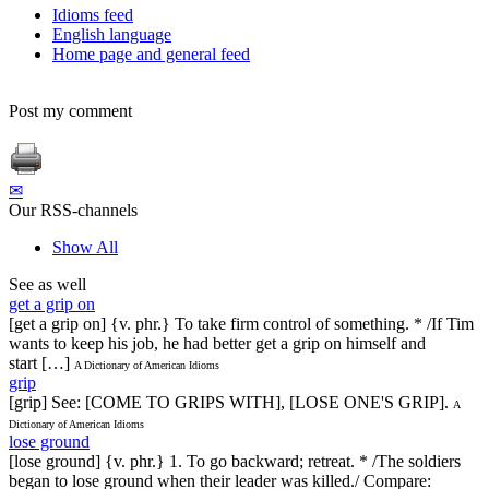
Idioms feed
English language
Home page and general feed
Post my comment
✉
Our RSS-channels
Show All
See as well
get a grip on
[get a grip on] {v. phr.} To take firm control of something. * /If Tim
wants to keep his job, he had better get a grip on himself and
start […]
A Dictionary of American Idioms
grip
[grip] See: [COME TO GRIPS WITH], [LOSE ONE'S GRIP].
A
Dictionary of American Idioms
lose ground
[lose ground] {v. phr.} 1. To go backward; retreat. * /The soldiers
began to lose ground when their leader was killed./ Compare: