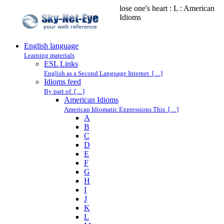
lose one's heart : L : American
Idioms
English language
Learning materials
ESL Links
English as a Second Language Internet […]
Idioms feed
By part of […]
American Idioms
American Idiomatic Expressions This […]
A
B
C
D
E
F
G
H
I
J
K
L