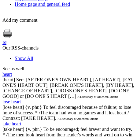
Home page and general feed
Add my comment
✉
Our RSS-channels
Show All
See as well
heart
[heart] See: [AFTER ONE'S OWN HEART], [AT HEART], [EAT
ONE'S HEART OUT], [BREAK ONE'S HEART], [BY HEART],
[CHANGE OF HEART], [CROSS ONE'S HEART], [DO ONE
GOOD] or [DO ONE'S HEART […]
A Dictionary of American Idioms
lose heart
[lose heart] {v. phr.} To feel discouraged because of failure; to lose
hope of success. * /The team had won no games and it lost heart./
Contrast: [TAKE HEART].
A Dictionary of American Idioms
take heart
[take heart] {v. phr.} To be encouraged; feel braver and want to try.
* /The men took heart from their leader's words and went on to win