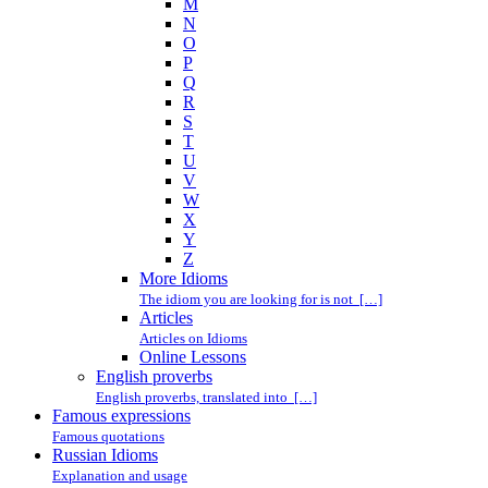
M
N
O
P
Q
R
S
T
U
V
W
X
Y
Z
More Idioms
The idiom you are looking for is not […]
Articles
Articles on Idioms
Online Lessons
English proverbs
English proverbs, translated into […]
Famous expressions
Famous quotations
Russian Idioms
Explanation and usage