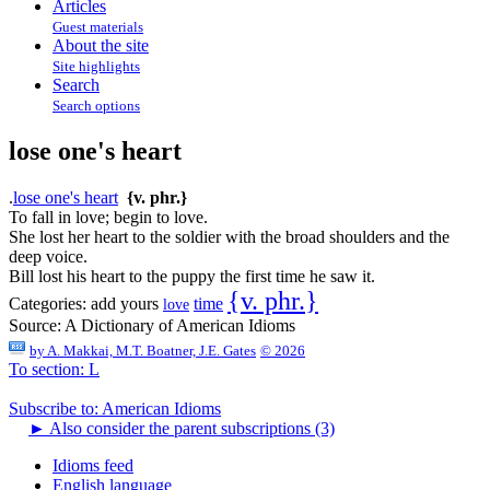
Articles
Guest materials
About the site
Site highlights
Search
Search options
lose one's heart
.
lose one's heart
{v. phr.}
To fall in love; begin to love.
She lost her heart to the soldier with the broad shoulders and the
deep voice.
Bill lost his heart to the puppy the first time he saw it.
{v. phr.}
Categories:
add yours
time
love
Source:
A Dictionary of American Idioms
by
A. Makkai, M.T. Boatner, J.E. Gates
© 2026
To section: L
Subscribe to: American Idioms
►
Also consider the parent subscriptions (3)
Idioms feed
English language