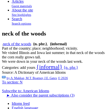
Articles
Guest materials
About the site
Site highlights
Search
Search options
neck of the woods
.
neck of the woods
{n. phr.}
,
{informal}
Part of the country; place; neighborhood; vicinity.
We visited Illinois and Iowa last summer; in that neck of the woods
the corn really grows tall.
We were down in your neck of the woods last week.
{informal}
{n. phr.}
Categories:
add yours
Source:
A Dictionary of American Idioms
by
A. Makkai, M.T. Boatner, J.E. Gates
© 2026
To section: N
Subscribe to: American Idioms
►
Also consider the parent subscriptions (3)
Idioms feed
English language