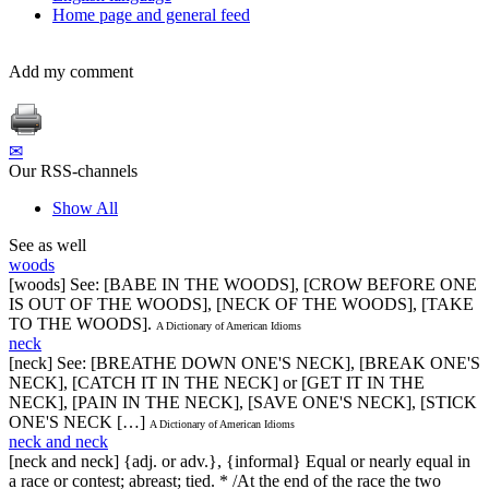
Home page and general feed
Add my comment
✉
Our RSS-channels
Show All
See as well
woods
[woods] See: [BABE IN THE WOODS], [CROW BEFORE ONE
IS OUT OF THE WOODS], [NECK OF THE WOODS], [TAKE
TO THE WOODS].
A Dictionary of American Idioms
neck
[neck] See: [BREATHE DOWN ONE'S NECK], [BREAK ONE'S
NECK], [CATCH IT IN THE NECK] or [GET IT IN THE
NECK], [PAIN IN THE NECK], [SAVE ONE'S NECK], [STICK
ONE'S NECK […]
A Dictionary of American Idioms
neck and neck
[neck and neck] {adj. or adv.}, {informal} Equal or nearly equal in
a race or contest; abreast; tied. * /At the end of the race the two