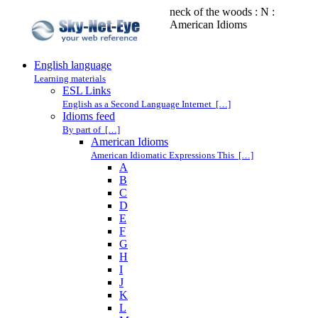
neck of the woods : N :
American Idioms
English language
Learning materials
ESL Links
English as a Second Language Internet […]
Idioms feed
By part of […]
American Idioms
American Idiomatic Expressions This […]
A
B
C
D
E
F
G
H
I
J
K
L