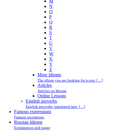
M
N
O
P
Q
R
S
T
U
V
W
X
Y
Z
More Idioms
The idiom you are looking for is not […]
Articles
Articles on Idioms
Online Lessons
English proverbs
English proverbs, translated into […]
Famous expressions
Famous quotations
Russian Idioms
Explanation and usage