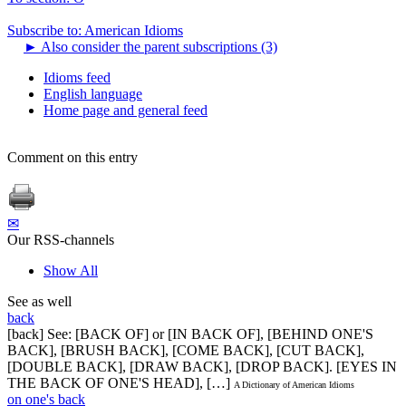
Subscribe to: American Idioms
►
Also consider the parent subscriptions (3)
Idioms feed
English language
Home page and general feed
Comment on this entry
✉
Our RSS-channels
Show All
See as well
back
[back] See: [BACK OF] or [IN BACK OF], [BEHIND ONE'S
BACK], [BRUSH BACK], [COME BACK], [CUT BACK],
[DOUBLE BACK], [DRAW BACK], [DROP BACK]. [EYES IN
THE BACK OF ONE'S HEAD], […]
A Dictionary of American Idioms
on one's back