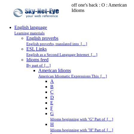
off one's back : O : American
Idioms
English language
Learning materials
English proverbs
English proverbs, translated into […]
ESL Links
English as a Second Language Internet […]
Idioms feed
By part of […]
American Idioms
American Idiomatic Expressions This […]
A
B
C
D
E
F
G
Idioms beginning with "G" Part of […]
H
Idioms beginning with "H" Part of […]