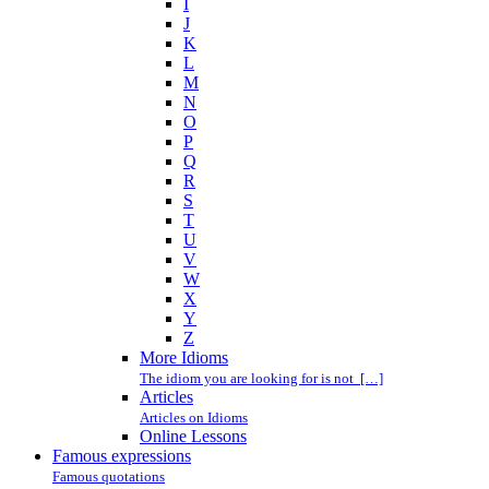
I
J
K
L
M
N
O
P
Q
R
S
T
U
V
W
X
Y
Z
More Idioms
The idiom you are looking for is not […]
Articles
Articles on Idioms
Online Lessons
Famous expressions
Famous quotations