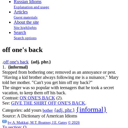
Russian Idioms
Explanation and usage
Articles
Guest materials
About the site
Site highlights
Search
Search options
off one's back
.
off one's back
{adj. phr.}
1.
{informal}
Stopped from bothering one; removed as an annoyance or pest.
"Having a kid brother always following me is a nuisance," Mary
told her mother. "Can't you get him off my back?"
The singer was so popular with teenagers that he took a secret
vacation, to keep them off his back.
Contrast:
ON ONE'S BACK
(2).
See:
GIVE THE SHIRT OFF ONE'S BACK
.
{informal}
{adj. phr.}
Categories:
add yours
bother
Source:
A Dictionary of American Idioms
by
A. Makkai, M.T. Boatner, J.E. Gates
© 2026
To section: O