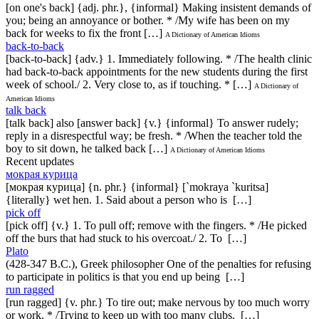
[on one's back] {adj. phr.}, {informal} Making insistent demands of
you; being an annoyance or bother. * /My wife has been on my
back for weeks to fix the front […]
A Dictionary of American Idioms
back-to-back
[back-to-back] {adv.} 1. Immediately following. * /The health clinic
had back-to-back appointments for the new students during the first
week of school./ 2. Very close to, as if touching. * […]
A Dictionary of
American Idioms
talk back
[talk back] also [answer back] {v.} {informal} To answer rudely;
reply in a disrespectful way; be fresh. * /When the teacher told the
boy to sit down, he talked back […]
A Dictionary of American Idioms
Recent updates
мокрая курица
[мокрая курица] {n. phr.} {informal} [`mokraya `kuritsa]
{literally} wet hen. 1. Said about a person who is […]
pick off
[pick off] {v.} 1. To pull off; remove with the fingers. * /He picked
off the burs that had stuck to his overcoat./ 2. To […]
Plato
(428-347 B.C.), Greek philosopher One of the penalties for refusing
to participate in politics is that you end up being […]
run ragged
[run ragged] {v. phr.} To tire out; make nervous by too much worry
or work. * /Trying to keep up with too many clubs, […]