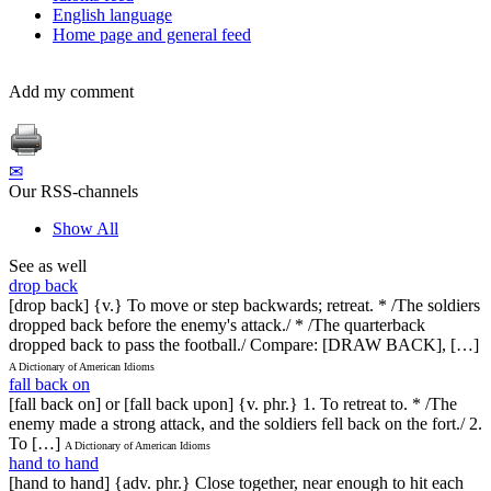
English language
Home page and general feed
Add my comment
✉
Our RSS-channels
Show All
See as well
drop back
[drop back] {v.} To move or step backwards; retreat. * /The soldiers
dropped back before the enemy's attack./ * /The quarterback
dropped back to pass the football./ Compare: [DRAW BACK], […]
A Dictionary of American Idioms
fall back on
[fall back on] or [fall back upon] {v. phr.} 1. To retreat to. * /The
enemy made a strong attack, and the soldiers fell back on the fort./ 2.
To […]
A Dictionary of American Idioms
hand to hand
[hand to hand] {adv. phr.} Close together, near enough to hit each