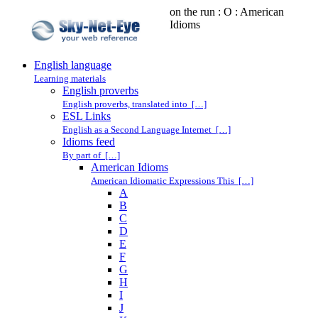
on the run : O : American
Idioms
English language
Learning materials
English proverbs
English proverbs, translated into […]
ESL Links
English as a Second Language Internet […]
Idioms feed
By part of […]
American Idioms
American Idiomatic Expressions This […]
A
B
C
D
E
F
G
H
I
J