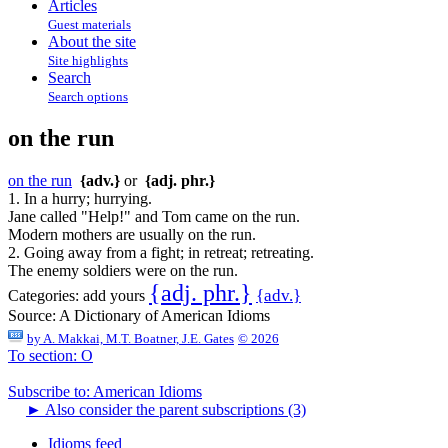
Articles
Guest materials
About the site
Site highlights
Search
Search options
on the run
on the run
{adv.}
or
{adj. phr.}
1. In a hurry; hurrying.
Jane called "Help!" and Tom came on the run.
Modern mothers are usually on the run.
2. Going away from a fight; in retreat; retreating.
The enemy soldiers were on the run.
{adj. phr.}
{adv.}
Categories:
add yours
Source:
A Dictionary of American Idioms
by
A. Makkai, M.T. Boatner, J.E. Gates
© 2026
To section: O
Subscribe to: American Idioms
►
Also consider the parent subscriptions (3)
Idioms feed