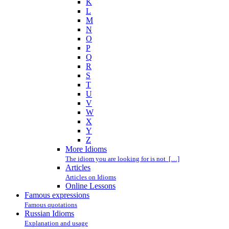
K
L
M
N
O
P
Q
R
S
T
U
V
W
X
Y
Z
More Idioms
The idiom you are looking for is not […]
Articles
Articles on Idioms
Online Lessons
Famous expressions
Famous quotations
Russian Idioms
Explanation and usage