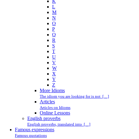
K
L
M
N
O
P
Q
R
S
T
U
V
W
X
Y
Z
More Idioms
The idiom you are looking for is not […]
Articles
Articles on Idioms
Online Lessons
English proverbs
English proverbs, translated into […]
Famous expressions
Famous quotations