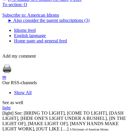
To section: O
Subscribe to: American Idioms
►
Also consider the parent subscriptions (3)
Idioms feed
English language
Home page and general feed
Add my comment
✉
Our RSS-channels
Show All
See as well
light
[light] See: [BRING TO LIGHT], [COME TO LIGHT], [DASH
LIGHT], [HIDE ONE'S LIGHT UNDER A BUSHEL], [IN THE
LIGHT OF], [MAKE LIGHT OF], [MANY HANDS MAKE
LIGHT WORK], [OUT LIKE […]
A Dictionary of American Idioms