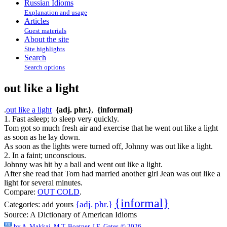
Russian Idioms
Explanation and usage
Articles
Guest materials
About the site
Site highlights
Search
Search options
out like a light
.
out like a light
{adj. phr.}
,
{informal}
1. Fast asleep; to sleep very quickly.
Tom got so much fresh air and exercise that he went out like a light
as soon as he lay down.
As soon as the lights were turned off, Johnny was out like a light.
2. In a faint; unconscious.
Johnny was hit by a ball and went out like a light.
After she read that Tom had married another girl Jean was out like a
light for several minutes.
Compare:
OUT COLD
.
{informal}
{adj. phr.}
Categories:
add yours
Source:
A Dictionary of American Idioms
by
A. Makkai, M.T. Boatner, J.E. Gates
© 2026