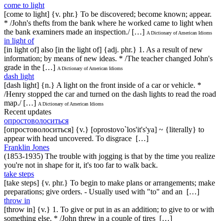
come to light
[come to light] {v. phr.} To be discovered; become known; appear.
* /John's thefts from the bank where he worked came to light when
the bank examiners made an inspection./ […]
A Dictionary of American Idioms
in light of
[in light of] also [in the light of] {adj. phr.} 1. As a result of new
information; by means of new ideas. * /The teacher changed John's
grade in the […]
A Dictionary of American Idioms
dash light
[dash light] {n.} A light on the front inside of a car or vehicle. *
/Henry stopped the car and turned on the dash lights to read the road
map./ […]
A Dictionary of American Idioms
Recent updates
опростоволоситься
[опростоволоситься] {v.} [oprostovo`los'it's'ya] ~ {literally} to
appear with head uncovered. To disgrace […]
Franklin Jones
(1853-1935) The trouble with jogging is that by the time you realize
you're not in shape for it, it's too far to walk back.
take steps
[take steps] {v. phr.} To begin to make plans or arrangements; make
preparations; give orders. - Usually used with "to" and an […]
throw in
[throw in] {v.} 1. To give or put in as an addition; to give to or with
something else. * /John threw in a couple of tires […]