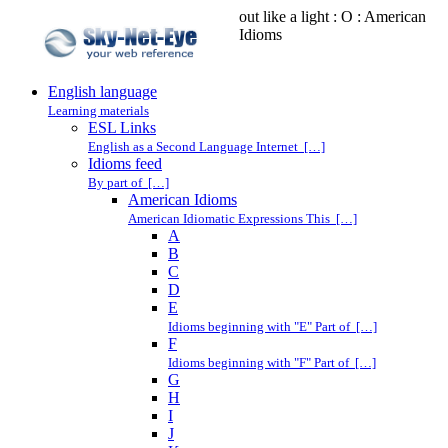
out like a light : O : American
Idioms
English language
Learning materials
ESL Links
English as a Second Language Internet […]
Idioms feed
By part of […]
American Idioms
American Idiomatic Expressions This […]
A
B
C
D
E
Idioms beginning with "E" Part of […]
F
Idioms beginning with "F" Part of […]
G
H
I
J