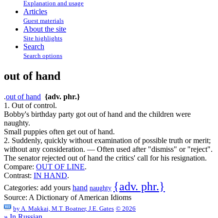
Explanation and usage
Articles
Guest materials
About the site
Site highlights
Search
Search options
out of hand
.
out of hand
{adv. phr.}
1. Out of control.
Bobby's birthday party got out of hand and the children were
naughty.
Small puppies often get out of hand.
2. Suddenly, quickly without examination of possible truth or merit;
without any consideration. — Often used after "dismiss" or "reject".
The senator rejected out of hand the critics' call for his resignation.
Compare:
OUT OF LINE
.
Contrast:
IN HAND
.
{adv. phr.}
Categories:
add yours
hand
naughty
Source:
A Dictionary of American Idioms
by
A. Makkai, M.T. Boatner, J.E. Gates
© 2026
» In Russian