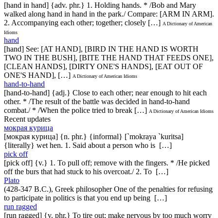
[hand in hand] {adv. phr.} 1. Holding hands. * /Bob and Mary
walked along hand in hand in the park./ Compare: [ARM IN ARM].
2. Accompanying each other; together; closely […]
A Dictionary of American
Idioms
hand
[hand] See: [AT HAND], [BIRD IN THE HAND IS WORTH
TWO IN THE BUSH], [BITE THE HAND THAT FEEDS ONE],
[CLEAN HANDS], [DIRTY ONE'S HANDS], [EAT OUT OF
ONE'S HAND], […]
A Dictionary of American Idioms
hand-to-hand
[hand-to-hand] {adj.} Close to each other; near enough to hit each
other. * /The result of the battle was decided in hand-to-hand
combat./ * /When the police tried to break […]
A Dictionary of American Idioms
Recent updates
мокрая курица
[мокрая курица] {n. phr.} {informal} [`mokraya `kuritsa]
{literally} wet hen. 1. Said about a person who is […]
pick off
[pick off] {v.} 1. To pull off; remove with the fingers. * /He picked
off the burs that had stuck to his overcoat./ 2. To […]
Plato
(428-347 B.C.), Greek philosopher One of the penalties for refusing
to participate in politics is that you end up being […]
run ragged
[run ragged] {v. phr.} To tire out; make nervous by too much worry