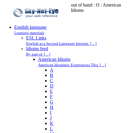
out of hand : O : American
Idioms
English language
Learning materials
ESL Links
English as a Second Language Internet […]
Idioms feed
By part of […]
American Idioms
American Idiomatic Expressions This […]
A
B
C
D
E
F
G
H
I
J
K
L