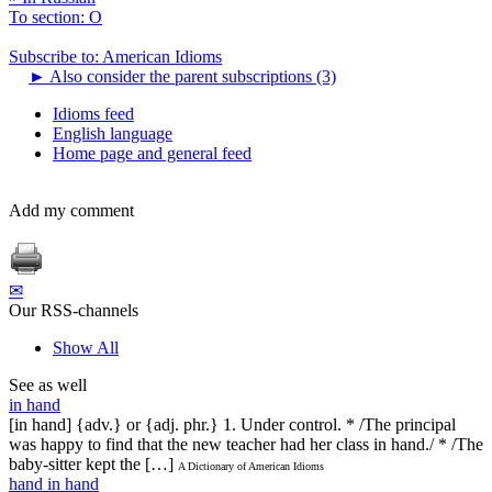
To section: O
Subscribe to: American Idioms
►
Also consider the parent subscriptions (3)
Idioms feed
English language
Home page and general feed
Add my comment
✉
Our RSS-channels
Show All
See as well
in hand
[in hand] {adv.} or {adj. phr.} 1. Under control. * /The principal
was happy to find that the new teacher had her class in hand./ * /The
baby-sitter kept the […]
A Dictionary of American Idioms
hand in hand