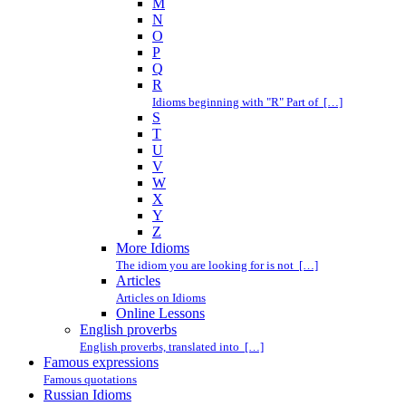
M
N
O
P
Q
R
Idioms beginning with "R" Part of […]
S
T
U
V
W
X
Y
Z
More Idioms
The idiom you are looking for is not […]
Articles
Articles on Idioms
Online Lessons
English proverbs
English proverbs, translated into […]
Famous expressions
Famous quotations
Russian Idioms