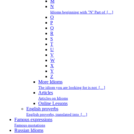
M
N
Idioms beginning with "N" Part of […]
O
P
Q
R
S
T
U
V
W
X
Y
Z
More Idioms
The idiom you are looking for is not […]
Articles
Articles on Idioms
Online Lessons
English proverbs
English proverbs, translated into […]
Famous expressions
Famous quotations
Russian Idioms