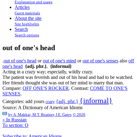
Explanation and usage
Articles
Guest materials
About the site
Site highlights
Search
Search options
out of one's head
.
out of one's head
or
out of one's mind
or
out of one's senses
also
off
one's head
{adj. phr.}
,
{informal}
Acting in a crazy way; especially, wildly crazy.
The patient was feverish and out of his head and had to be watched.
Her friends thought she was out of her mind to marry that man.
Compare:
OFF ONE'S ROCKER
.
Contrast:
COME TO ONE'S
SENSES
.
{informal}
{adj. phr.}
Categories:
add yours
crazy
Source:
A Dictionary of American Idioms
by
A. Makkai, M.T. Boatner, J.E. Gates
© 2026
» In Russian
To section: O
Subscribe to: American Idioms