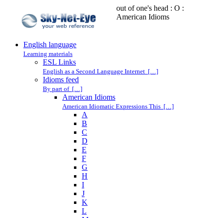
out of one's head : O :
American Idioms
English language
Learning materials
ESL Links
English as a Second Language Internet […]
Idioms feed
By part of […]
American Idioms
American Idiomatic Expressions This […]
A
B
C
D
E
F
G
H
I
J
K
L