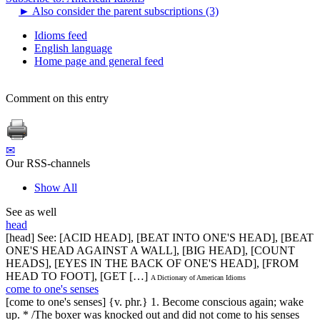
►
Also consider the parent subscriptions (3)
Idioms feed
English language
Home page and general feed
Comment on this entry
✉
Our RSS-channels
Show All
See as well
head
[head] See: [ACID HEAD], [BEAT INTO ONE'S HEAD], [BEAT
ONE'S HEAD AGAINST A WALL], [BIG HEAD], [COUNT
HEADS], [EYES IN THE BACK OF ONE'S HEAD], [FROM
HEAD TO FOOT], [GET […]
A Dictionary of American Idioms
come to one's senses
[come to one's senses] {v. phr.} 1. Become conscious again; wake
up. * /The boxer was knocked out and did not come to his senses