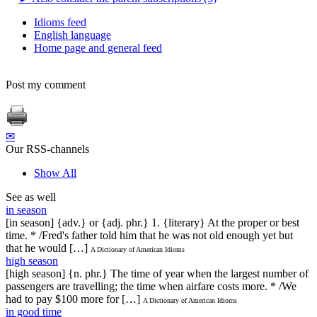
Idioms feed
English language
Home page and general feed
Post my comment
✉
Our RSS-channels
Show All
See as well
in season
[in season] {adv.} or {adj. phr.} 1. {literary} At the proper or best
time. * /Fred's father told him that he was not old enough yet but
that he would […]
A Dictionary of American Idioms
high season
[high season] {n. phr.} The time of year when the largest number of
passengers are travelling; the time when airfare costs more. * /We
had to pay $100 more for […]
A Dictionary of American Idioms
in good time