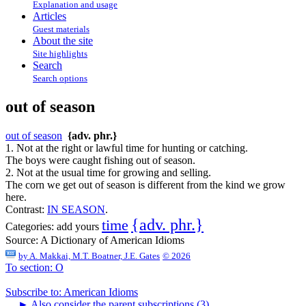
Explanation and usage
Articles
Guest materials
About the site
Site highlights
Search
Search options
out of season
out of season
{adv. phr.}
1. Not at the right or lawful time for hunting or catching.
The boys were caught fishing out of season.
2. Not at the usual time for growing and selling.
The corn we get out of season is different from the kind we grow
here.
Contrast:
IN SEASON
.
{adv. phr.}
time
Categories:
add yours
Source:
A Dictionary of American Idioms
by
A. Makkai, M.T. Boatner, J.E. Gates
© 2026
To section: O
Subscribe to: American Idioms
►
Also consider the parent subscriptions (3)