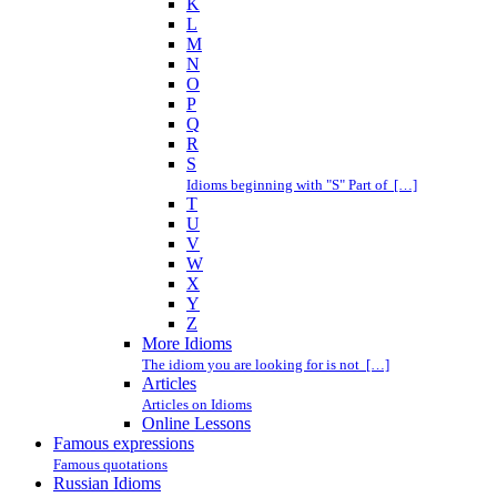
K
L
M
N
O
P
Q
R
S
Idioms beginning with "S" Part of […]
T
U
V
W
X
Y
Z
More Idioms
The idiom you are looking for is not […]
Articles
Articles on Idioms
Online Lessons
Famous expressions
Famous quotations
Russian Idioms