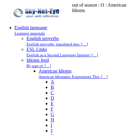
out of season : O : American
Idioms
English language
Learning materials
English proverbs
English proverbs, translated into […]
ESL Links
English as a Second Language Internet […]
Idioms feed
By part of […]
American Idioms
American Idiomatic Expressions This […]
A
B
C
D
E
F
G
H
I
J