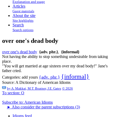
Explanation and usage
Articles
Guest materials
About the site
Site highlights
Search
Search options
over one's dead body
over one's dead body
{adv. phr.}
,
{informal}
Not having the ability to stop something undesirable from taking
place.
"You will get married at age sixteen over my dead body!" Jane's
father cried.
{informal}
{adv. phr.}
Categories:
add yours
Source:
A Dictionary of American Idioms
by
A. Makkai, M.T. Boatner, J.E. Gates
© 2026
To section: O
Subscribe to: American Idioms
►
Also consider the parent subscriptions (3)
Idioms feed