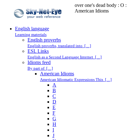
over one's dead body : O :
American Idioms
English language
Learning materials
English proverbs
English proverbs, translated into […]
ESL Links
English as a Second Language Internet […]
Idioms feed
By part of […]
American Idioms
American Idiomatic Expressions This […]
A
B
C
D
E
F
G
H
I
J