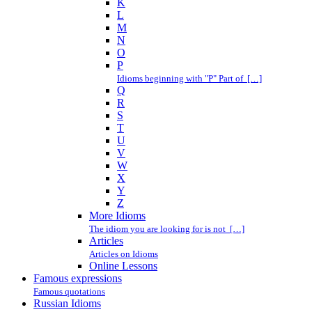
K
L
M
N
O
P
Idioms beginning with "P" Part of […]
Q
R
S
T
U
V
W
X
Y
Z
More Idioms
The idiom you are looking for is not […]
Articles
Articles on Idioms
Online Lessons
Famous expressions
Famous quotations
Russian Idioms