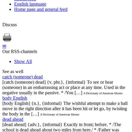
English language
Home page and general feed
Discuss
✉
Our RSS-channels
Show All
See as well
catch (someone) dead
[catch (someone) dead] {v. phr.}, {informal} To see or hear
(someone) in an embarrassing act or place at any time. Used in the
negative usually in the passive. * /You […]
A Dictionary of American Idioms
body English
[body English] {n.}, {informal} The wishful attempt to make a ball
move in the right direction after it has been hit or let go, by twisting
the body in the […]
A Dictionary of American Idioms
dead ahead
[dead ahead] {adv.}, {informal} Exactly in front; before. * /The
school is dead ahead about two miles from here./ * /Father was