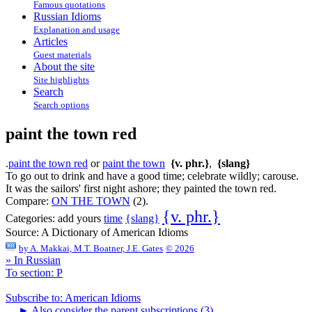
Famous quotations
Russian Idioms
Explanation and usage
Articles
Guest materials
About the site
Site highlights
Search
Search options
paint the town red
.
paint the town red
or
paint the town
{v. phr.}
,
{slang}
To go out to drink and have a good time; celebrate wildly; carouse.
It was the sailors' first night ashore; they painted the town red.
Compare:
ON THE TOWN
(2).
{v. phr.}
{slang}
Categories:
add yours
time
Source:
A Dictionary of American Idioms
by
A. Makkai, M.T. Boatner, J.E. Gates
© 2026
» In Russian
To section: P
Subscribe to: American Idioms
►
Also consider the parent subscriptions (3)