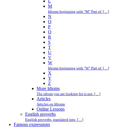
L
M
Idioms beginning with "M" Part of […]
N
O
P
Q
R
S
T
U
V
W
Idioms beginning with "W" Part of […]
X
Y
Z
More Idioms
The idiom you are looking for is not […]
Articles
Articles on Idioms
Online Lessons
English proverbs
English proverbs, translated into […]
Famous expressions