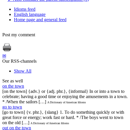
Idioms feed
English language
Home page and general feed
Post my comment
✉
Our RSS-channels
Show All
See as well
on the town
[on the town] {adv.} or {adj. phr.}, {informal} In or into a town to
celebrate; having a good time or enjoying the amusements in a town.
* /When the sailors […]
A Dictionary of American Idioms
go to town
[go to town] {v. phr.}, {slang} 1. To do something quickly or with
great force or energy; work fast or hard. * /The boys went to town
on the old […]
A Dictionary of American Idioms
out on the town