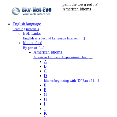
paint the town red : P :
American Idioms
English language
Learning materials
ESL Links
English as a Second Language Internet […]
Idioms feed
By part of […]
American Idioms
American Idiomatic Expressions This […]
A
B
C
D
Idioms beginning with "D" Part of […]
E
F
G
H
I
J
K