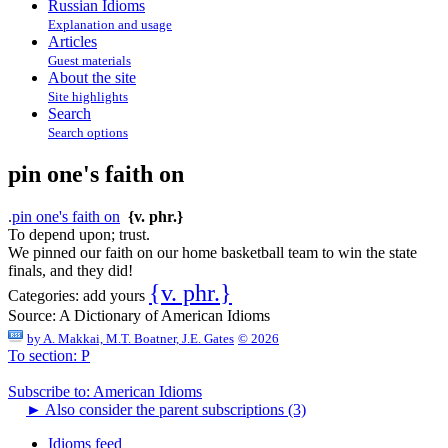
Russian Idioms
Explanation and usage
Articles
Guest materials
About the site
Site highlights
Search
Search options
pin one's faith on
.
pin one's faith on
{v. phr.}
To depend upon; trust.
We pinned our faith on our home basketball team to win the state
finals, and they did!
{v. phr.}
Categories:
add yours
Source:
A Dictionary of American Idioms
by
A. Makkai, M.T. Boatner, J.E. Gates
© 2026
To section: P
Subscribe to: American Idioms
►
Also consider the parent subscriptions (3)
Idioms feed