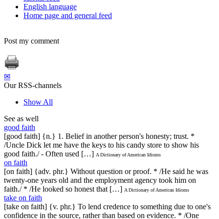
English language
Home page and general feed
Post my comment
✉
Our RSS-channels
Show All
See as well
good faith
[good faith] {n.} 1. Belief in another person's honesty; trust. *
/Uncle Dick let me have the keys to his candy store to show his
good faith./ - Often used […]
A Dictionary of American Idioms
on faith
[on faith] {adv. phr.} Without question or proof. * /He said he was
twenty-one years old and the employment agency took him on
faith./ * /He looked so honest that […]
A Dictionary of American Idioms
take on faith
[take on faith] {v. phr.} To lend credence to something due to one's
confidence in the source, rather than based on evidence. * /One