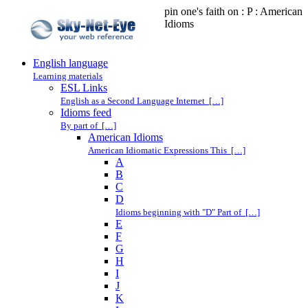
pin one's faith on : P : American
Idioms
English language
Learning materials
ESL Links
English as a Second Language Internet […]
Idioms feed
By part of […]
American Idioms
American Idiomatic Expressions This […]
A
B
C
D
Idioms beginning with "D" Part of […]
E
F
G
H
I
J
K