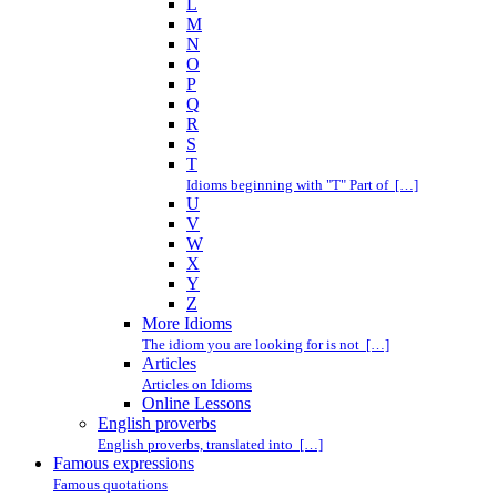
L
M
N
O
P
Q
R
S
T
Idioms beginning with "T" Part of […]
U
V
W
X
Y
Z
More Idioms
The idiom you are looking for is not […]
Articles
Articles on Idioms
Online Lessons
English proverbs
English proverbs, translated into […]
Famous expressions
Famous quotations