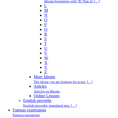
Idioms beginning with "K" Part of […]
L
M
N
O
P
Q
R
S
T
U
V
W
X
Y
Z
More Idioms
The idiom you are looking for is not […]
Articles
Articles on Idioms
Online Lessons
English proverbs
English proverbs, translated into […]
Famous expressions
Famous quotations