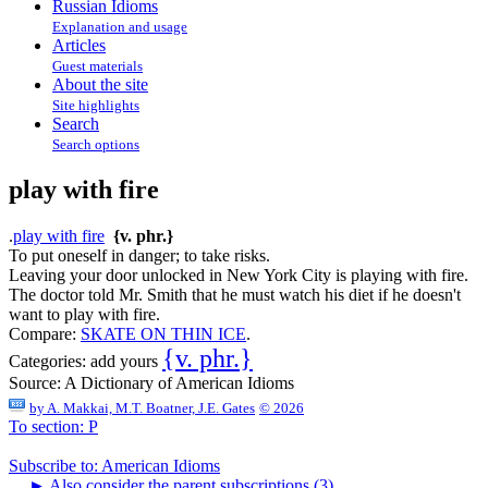
Russian Idioms
Explanation and usage
Articles
Guest materials
About the site
Site highlights
Search
Search options
play with fire
.
play with fire
{v. phr.}
To put oneself in danger; to take risks.
Leaving your door unlocked in New York City is playing with fire.
The doctor told Mr. Smith that he must watch his diet if he doesn't
want to play with fire.
Compare:
SKATE ON THIN ICE
.
{v. phr.}
Categories:
add yours
Source:
A Dictionary of American Idioms
by
A. Makkai, M.T. Boatner, J.E. Gates
© 2026
To section: P
Subscribe to: American Idioms
►
Also consider the parent subscriptions (3)