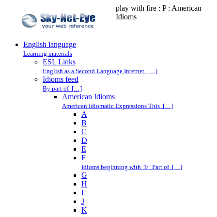
play with fire : P : American
Idioms
English language
Learning materials
ESL Links
English as a Second Language Internet […]
Idioms feed
By part of […]
American Idioms
American Idiomatic Expressions This […]
A
B
C
D
E
F
Idioms beginning with "F" Part of […]
G
H
I
J
K