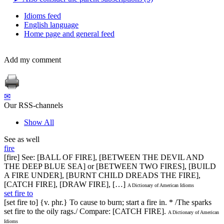
Idioms feed
English language
Home page and general feed
Add my comment
✉
Our RSS-channels
Show All
See as well
fire
[fire] See: [BALL OF FIRE], [BETWEEN THE DEVIL AND
THE DEEP BLUE SEA] or [BETWEEN TWO FIRES], [BUILD
A FIRE UNDER], [BURNT CHILD DREADS THE FIRE],
[CATCH FIRE], [DRAW FIRE], […]
A Dictionary of American Idioms
set fire to
[set fire to] {v. phr.} To cause to burn; start a fire in. * /The sparks
set fire to the oily rags./ Compare: [CATCH FIRE].
A Dictionary of American
Idioms