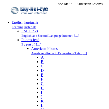
see off : S : American Idioms
English language
Learning materials
ESL Links
English as a Second Language Internet […]
Idioms feed
By part of […]
American Idioms
American Idiomatic Expressions This […]
A
B
C
D
E
F
G
H
I
J
K
L