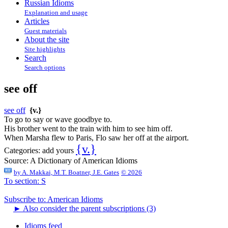
Russian Idioms
Explanation and usage
Articles
Guest materials
About the site
Site highlights
Search
Search options
see off
see off
{v.}
To go to say or wave goodbye to.
His brother went to the train with him to see him off.
When Marsha flew to Paris, Flo saw her off at the airport.
{v.}
Categories:
add yours
Source:
A Dictionary of American Idioms
by
A. Makkai, M.T. Boatner, J.E. Gates
© 2026
To section: S
Subscribe to: American Idioms
►
Also consider the parent subscriptions (3)
Idioms feed