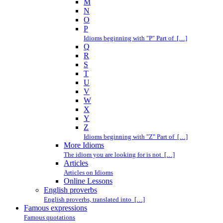
M
N
O
P
Idioms beginning with "P" Part of […]
Q
R
S
T
U
V
W
X
Y
Z
Idioms beginning with "Z" Part of […]
More Idioms
The idiom you are looking for is not […]
Articles
Articles on Idioms
Online Lessons
English proverbs
English proverbs, translated into […]
Famous expressions
Famous quotations