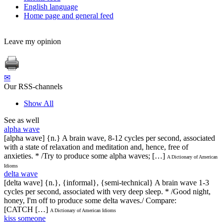
English language
Home page and general feed
Leave my opinion
✉
Our RSS-channels
Show All
See as well
alpha wave
[alpha wave] {n.} A brain wave, 8-12 cycles per second, associated
with a state of relaxation and meditation and, hence, free of
anxieties. * /Try to produce some alpha waves; […]
A Dictionary of American
Idioms
delta wave
[delta wave] {n.}, {informal}, {semi-technical} A brain wave 1-3
cycles per second, associated with very deep sleep. * /Good night,
honey, I'm off to produce some delta waves./ Compare:
[CATCH […]
A Dictionary of American Idioms
kiss someone