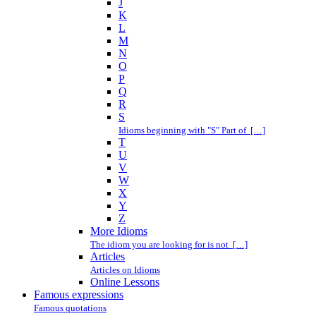
J
K
L
M
N
O
P
Q
R
S
Idioms beginning with "S" Part of […]
T
U
V
W
X
Y
Z
More Idioms
The idiom you are looking for is not […]
Articles
Articles on Idioms
Online Lessons
Famous expressions
Famous quotations