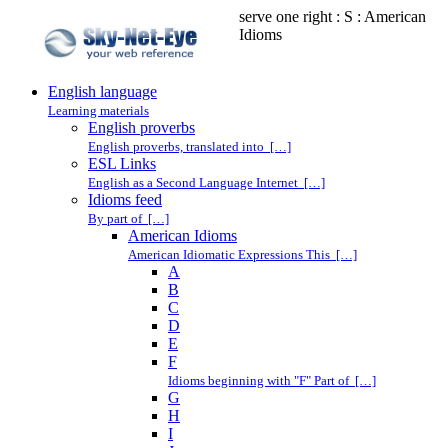
serve one right : S : American
Idioms
English language
Learning materials
English proverbs
English proverbs, translated into […]
ESL Links
English as a Second Language Internet […]
Idioms feed
By part of […]
American Idioms
American Idiomatic Expressions This […]
A
B
C
D
E
F
Idioms beginning with "F" Part of […]
G
H
I