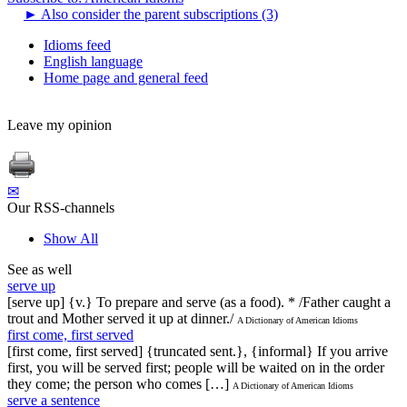
►
Also consider the parent subscriptions (3)
Idioms feed
English language
Home page and general feed
Leave my opinion
✉
Our RSS-channels
Show All
See as well
serve up
[serve up] {v.} To prepare and serve (as a food). * /Father caught a
trout and Mother served it up at dinner./
A Dictionary of American Idioms
first come, first served
[first come, first served] {truncated sent.}, {informal} If you arrive
first, you will be served first; people will be waited on in the order
they come; the person who comes […]
A Dictionary of American Idioms
serve a sentence