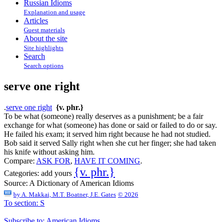
Russian Idioms
Explanation and usage
Articles
Guest materials
About the site
Site highlights
Search
Search options
serve one right
.
serve one right
{v. phr.}
To be what (someone) really deserves as a punishment; be a fair
exchange for what (someone) has done or said or failed to do or say.
He failed his exam; it served him right because he had not studied.
Bob said it served Sally right when she cut her finger; she had taken
his knife without asking him.
Compare:
ASK FOR
,
HAVE IT COMING
.
{v. phr.}
Categories:
add yours
Source:
A Dictionary of American Idioms
by
A. Makkai, M.T. Boatner, J.E. Gates
© 2026
To section: S
Subscribe to: American Idioms