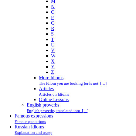
M
N
O
P
Q
R
S
T
U
V
W
X
Y
Z
More Idioms
The idiom you are looking for is not […]
Articles
Articles on Idioms
Online Lessons
English proverbs
English proverbs, translated into […]
Famous expressions
Famous quotations
Russian Idioms
Explanation and usage