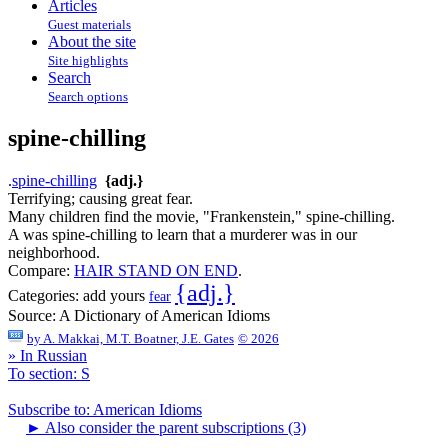
Articles
Guest materials
About the site
Site highlights
Search
Search options
spine-chilling
.
spine-chilling
{adj.}
Terrifying; causing great fear.
Many children find the movie, "Frankenstein," spine-chilling.
A was spine-chilling to learn that a murderer was in our
neighborhood.
Compare:
HAIR STAND ON END
.
{adj.}
Categories:
add yours
fear
Source:
A Dictionary of American Idioms
by
A. Makkai, M.T. Boatner, J.E. Gates
© 2026
» In Russian
To section: S
Subscribe to: American Idioms
►
Also consider the parent subscriptions (3)