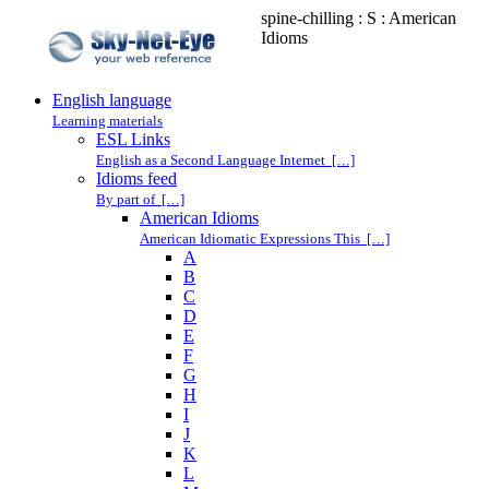
spine-chilling : S : American
Idioms
English language
Learning materials
ESL Links
English as a Second Language Internet […]
Idioms feed
By part of […]
American Idioms
American Idiomatic Expressions This […]
A
B
C
D
E
F
G
H
I
J
K
L