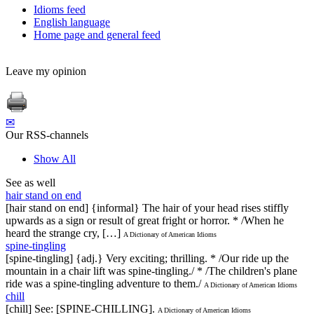
Idioms feed
English language
Home page and general feed
Leave my opinion
✉
Our RSS-channels
Show All
See as well
hair stand on end
[hair stand on end] {informal} The hair of your head rises stiffly
upwards as a sign or result of great fright or horror. * /When he
heard the strange cry, […]
A Dictionary of American Idioms
spine-tingling
[spine-tingling] {adj.} Very exciting; thrilling. * /Our ride up the
mountain in a chair lift was spine-tingling./ * /The children's plane
ride was a spine-tingling adventure to them./
A Dictionary of American Idioms
chill
[chill] See: [SPINE-CHILLING].
A Dictionary of American Idioms