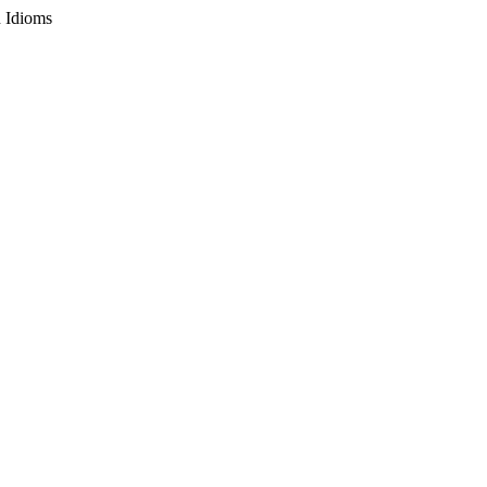
n Idioms