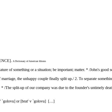
ENCE].
A Dictionary of American Idioms
ature of something or a situation; be important; matter. * /John's good 
 of marriage, the unhappy couple finally split up./ 2. To separate somethi
s. * /The split-up of our company was due to the founder's untimely dea
' `golovu] or [brat' v `golovu] […]