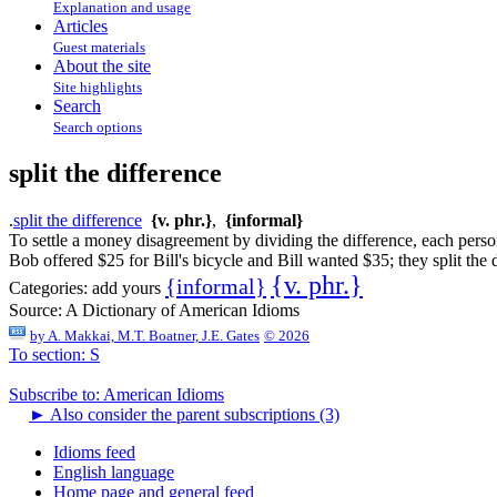
Explanation and usage
Articles
Guest materials
About the site
Site highlights
Search
Search options
split the difference
.
split the difference
{v. phr.}
,
{informal}
To settle a money disagreement by dividing the difference, each perso
Bob offered $25 for Bill's bicycle and Bill wanted $35; they split the 
{v. phr.}
{informal}
Categories:
add yours
Source:
A Dictionary of American Idioms
by
A. Makkai, M.T. Boatner, J.E. Gates
© 2026
To section: S
Subscribe to: American Idioms
►
Also consider the parent subscriptions (3)
Idioms feed
English language
Home page and general feed