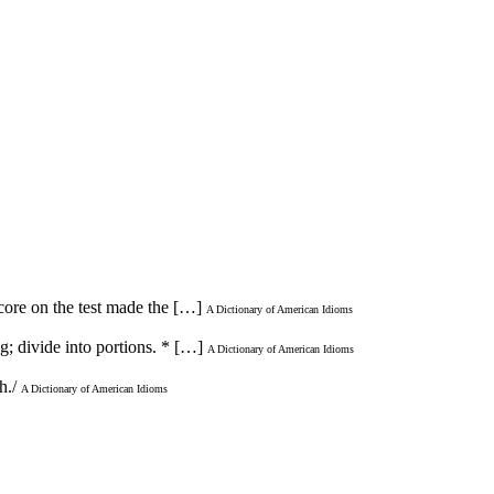
score on the test made the […]
A Dictionary of American Idioms
ng; divide into portions. * […]
A Dictionary of American Idioms
th./
A Dictionary of American Idioms