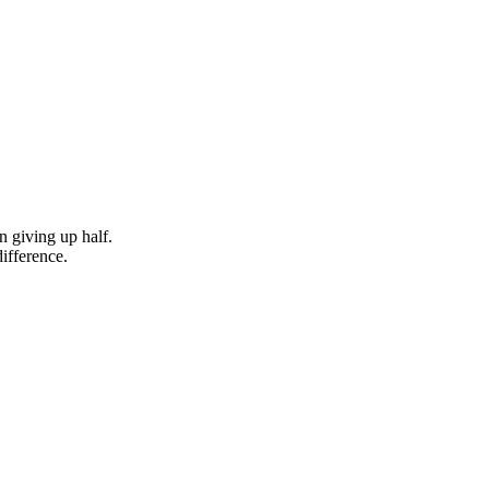
n giving up half.
difference.