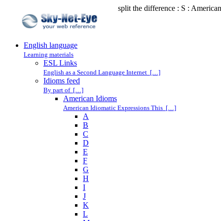
split the difference : S : America
English language
Learning materials
ESL Links
English as a Second Language Internet […]
Idioms feed
By part of […]
American Idioms
American Idiomatic Expressions This […]
A
B
C
D
E
F
G
H
I
J
K
L