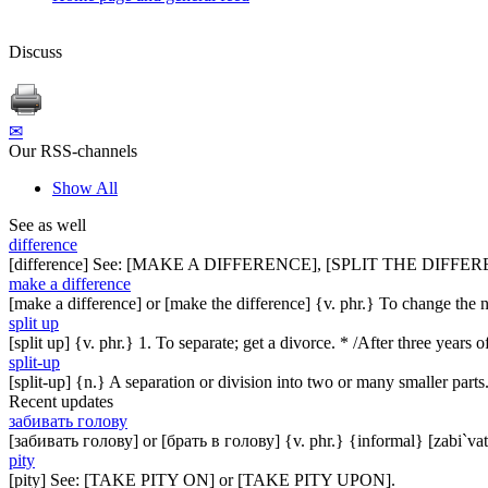
Discuss
✉
Our RSS-channels
Show All
See as well
difference
[difference] See: [MAKE A DIFFERENCE], [SPLIT THE DIFFER
make a difference
[make a difference] or [make the difference] {v. phr.} To change the n
split up
[split up] {v. phr.} 1. To separate; get a divorce. * /After three years
split-up
[split-up] {n.} A separation or division into two or many smaller part
Recent updates
забивать голову
[забивать голову] or [брать в голову] {v. phr.} {informal} [zabi`vat
pity
[pity] See: [TAKE PITY ON] or [TAKE PITY UPON].