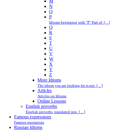
M
N
O
P
Idioms beginning with "P" Part of […]
Q
R
S
T
U
V
W
X
Y
Z
More Idioms
The idiom you are looking for is not […]
Articles
Articles on Idioms
Online Lessons
English proverbs
English proverbs, translated into […]
Famous expressions
Famous quotations
Russian Idioms