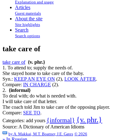
Explanation and usage
Articles
Guest materials
About the site
Site highlights
Search
Search options
take care of
take care of
{v. phr.}
1. To attend to; supply the needs of.
She stayed home to take care of the baby.
Syn.:
KEEP AN EYE ON
(2),
LOOK AFTER
.
Compare:
IN CHARGE
(2).
2.
{informal}
To deal with; do what is needed with.
I will take care of that letter.
The coach told Jim to take care of the opposing player.
Compare:
SEE TO
.
{v. phr.}
{informal}
Categories:
add yours
Source:
A Dictionary of American Idioms
by
A. Makkai, M.T. Boatner, J.E. Gates
© 2026
» In Russian