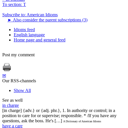
To section: T
Subscribe to: American Idioms
►
Also consider the parent subscriptions (3)
Idioms feed
English language
Home page and general feed
Post my comment
✉
Our RSS-channels
Show All
See as well
in charge
[in charge] {adv.} or {adj. phr.}, 1. In authority or control; in a
position to care for or supervise; responsible. * /If you have any
questions, ask the boss. He's […]
A Dictionary of American Idioms
have a care