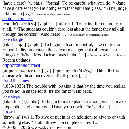
[have a care] {v. phr.}, {formal} To be careful what you do. * /Jane,
have a care what you're doing with that valuable glass./ * /The judge
told him to […]
A Dictionary of American Idioms
couldn't care less
[couldn't care less] {v. phr.}, {informal} To be indifferent; not care
at all. * /The students couldn't care less about the band; they talk all
through the concert./ Also heard […]
A Dictionary of American Idioms
take charge
[take charge] {v. phr.} To begin to lead or control; take control or
responsibility; undertake the care or management (of persons or
things). * /When Mrs. Jackson was in the […]
A Dictionary of American Idioms
Recent updates
опростоволоситься
[опростоволоситься] {v.} [oprostovo`los'it's'ya] ~ {literally} to
appear with head uncovered. To disgrace […]
Franklin Jones
(1853-1935) The trouble with jogging is that by the time you realize
you're not in shape for it, it's too far to walk back.
take steps
[take steps] {v. phr.} To begin to make plans or arrangements; make
preparations; give orders. - Usually used with "to" and an […]
throw in
[throw in] {v.} 1. To give or put in as an addition; to give to or with
something else. * /John threw in a couple of tires […]
© 2006—2026 www.sky-net-eye.com