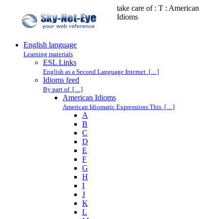
take care of : T : American
Idioms
English language
Learning materials
ESL Links
English as a Second Language Internet […]
Idioms feed
By part of […]
American Idioms
American Idiomatic Expressions This […]
A
B
C
D
E
F
G
H
I
J
K
L