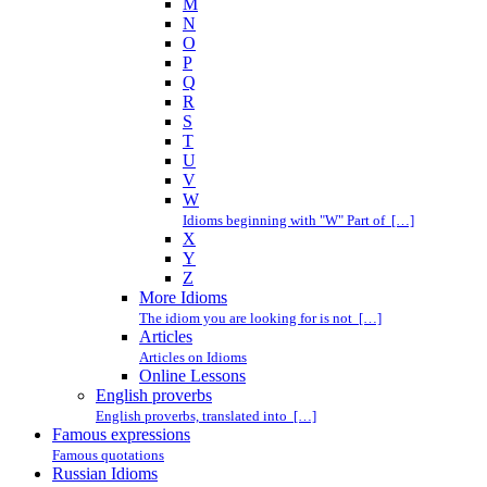
M
N
O
P
Q
R
S
T
U
V
W
Idioms beginning with "W" Part of […]
X
Y
Z
More Idioms
The idiom you are looking for is not […]
Articles
Articles on Idioms
Online Lessons
English proverbs
English proverbs, translated into […]
Famous expressions
Famous quotations
Russian Idioms