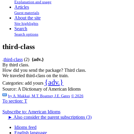
Explanation and usage
Articles
Guest materials
About the site
Site highlights
Search
Search options
third-class
.
third-class
(2)
{adv.}
By third class.
How did you send the package? Third class.
We traveled third-class on the train.
{adv.}
Categories:
add yours
Source:
A Dictionary of American Idioms
by
A. Makkai, M.T. Boatner, J.E. Gates
© 2026
To section: T
Subscribe to: American Idioms
►
Also consider the parent subscriptions (3)
Idioms feed
English language