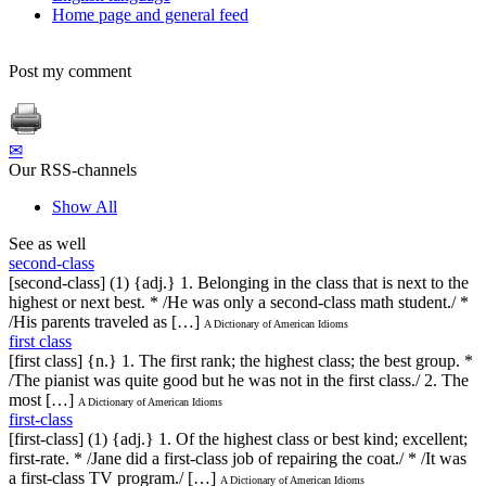
Home page and general feed
Post my comment
✉
Our RSS-channels
Show All
See as well
second-class
[second-class] (1) {adj.} 1. Belonging in the class that is next to the
highest or next best. * /He was only a second-class math student./ *
/His parents traveled as […]
A Dictionary of American Idioms
first class
[first class] {n.} 1. The first rank; the highest class; the best group. *
/The pianist was quite good but he was not in the first class./ 2. The
most […]
A Dictionary of American Idioms
first-class
[first-class] (1) {adj.} 1. Of the highest class or best kind; excellent;
first-rate. * /Jane did a first-class job of repairing the coat./ * /It was
a first-class TV program./ […]
A Dictionary of American Idioms