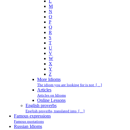
L
M
N
O
P
Q
R
S
T
U
V
W
X
Y
Z
More Idioms
The idiom you are looking for is not […]
Articles
Articles on Idioms
Online Lessons
English proverbs
English proverbs, translated into […]
Famous expressions
Famous quotations
Russian Idioms