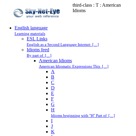
third-class : T : American
Idioms
English language
Learning materials
ESL Links
English as a Second Language Internet […]
Idioms feed
By part of […]
American Idioms
American Idiomatic Expressions This […]
A
B
C
D
E
F
G
H
Idioms beginning with "H" Part of […]
I
J
K